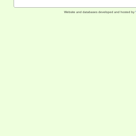
Website and databases developed and hosted by