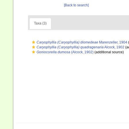
[Back to search]
Taxa (3)
Caryophyllia (Caryophyllia) diomedeae
Marenzeller, 1904
(
Caryophyllia (Caryophyllia) quadragenaria
Alcock, 1902
(a
Goniocorella dumosa
(Alcock, 1902)
(additional source)