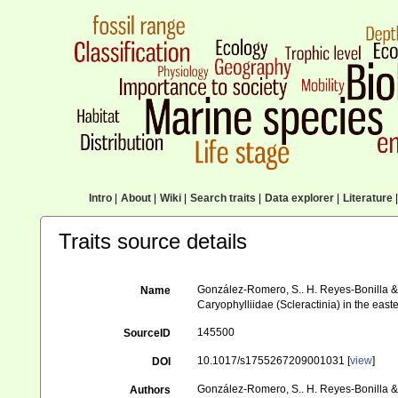
Intro
|
About
|
Wiki
|
Search traits
|
Data explorer
|
Literature
|
Traits source details
González-Romero, S.. H. Reyes-Bonilla & 
Name
Caryophylliidae (Scleractinia) in the east
145500
SourceID
10.1017/s1755267209001031 [
view
]
DOI
González-Romero, S.. H. Reyes-Bonilla &
Authors