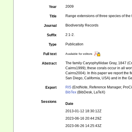
2009
Year
Range extensions of three species of the 
Title
Biodiversity Records
Journal
2:1-2.
Suffix
Publication
Type
Full text
Available for editors
The family Caryophylliidae Gray, 1847 (Cn
Abstract
Cairns1999); these corals occur in all wo
Cairns2004). In this paper we report the fi
San Diego, California, USA) and in the Ga
RIS
(EndNote, Reference Manager, ProCi
Export
BibTex
(BibDesk, LaTeX)
Sessions
Date
2013-01-12 18:30:12Z
2023-06-16 20:44:29Z
2023-06-26 14:25:43Z