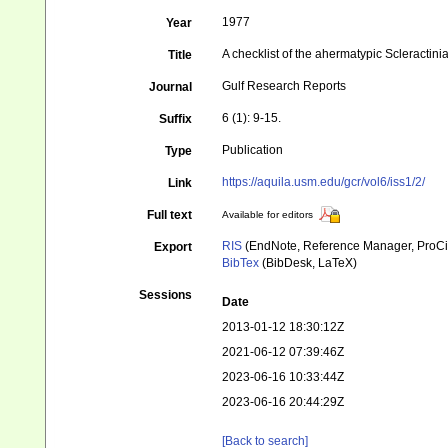
1977
Year
A checklist of the ahermatypic Scleractinia
Title
Gulf Research Reports
Journal
6 (1): 9-15.
Suffix
Publication
Type
https://aquila.usm.edu/gcr/vol6/iss1/2/
Link
Full text
Available for editors
RIS
(EndNote, Reference Manager, ProCi
Export
BibTex
(BibDesk, LaTeX)
Sessions
Date
2013-01-12 18:30:12Z
2021-06-12 07:39:46Z
2023-06-16 10:33:44Z
2023-06-16 20:44:29Z
[Back to search]