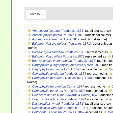
Taxa (51)
Anomocora fecunda
(Pourtalès, 1871)
(additional source)
Anthemiphyllia patera
Pourtalès, 1878
(additional source)
Astrangia solitaria
(Le Sueur, 1817)
(additional source)
Balanophyllia cyathoides
(Pourtalès, 1871)
represented a
source)
Balanophyllia floridana
Pourtalès, 1868
represented as
Balanophyllia palifera
Pourtalès, 1878
represented as
Bathypsammia tintinnabulum
(Pourtalès, 1868)
(additional
Caryophyllia (Caryophyllia) ambrosia
Alcock, 1898
(additio
Caryophyllia ambrosia
Alcock, 1898
represented as
Car
Caryophyllia antillarum
Pourtalès, 1874
represented as
Caryophyllia berteriana
Duchassaing, 1850
represented a
source)
Caryophyllia horologium
Cairns, 1977
represented as
Caryophyllia polygona
Pourtalès, 1878
represented as
Cladocora debilis
Milne Edwards & Haime, 1849
(additiona
Coenosmilia arbuscula
Pourtalès, 1874
accepted as
An
Dasmosmilia lymani
(Pourtalès, 1871)
(additional source)
Dasmosmilia variegata
(Pourtalès, 1871)
(additional sourc
Deltocyathus agassizi
Pourtalès, 1867
accepted as
Del