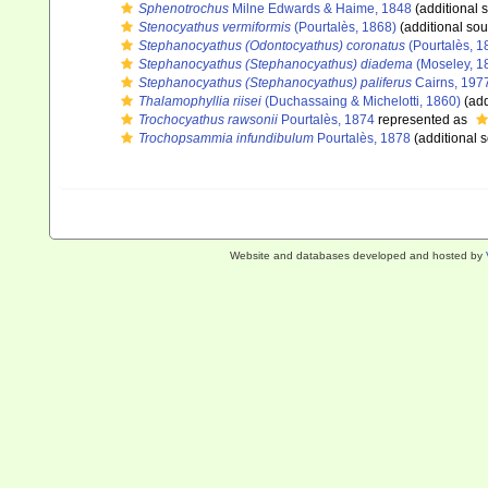
Sphenotrochus
Milne Edwards & Haime, 1848
(additional 
Stenocyathus vermiformis
(Pourtalès, 1868)
(additional sou
Stephanocyathus (Odontocyathus) coronatus
(Pourtalès, 1
Stephanocyathus (Stephanocyathus) diadema
(Moseley, 1
Stephanocyathus (Stephanocyathus) paliferus
Cairns, 197
Thalamophyllia riisei
(Duchassaing & Michelotti, 1860)
(add
Trochocyathus rawsonii
Pourtalès, 1874
represented as
Trochopsammia infundibulum
Pourtalès, 1878
(additional 
Website and databases developed and hosted by