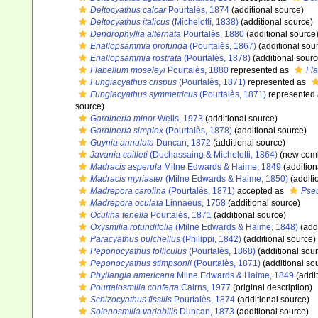
Deltocyathus calcar
Pourtalès, 1874
(additional source)
Deltocyathus italicus
(Michelotti, 1838)
(additional source)
Dendrophyllia alternata
Pourtalès, 1880
(additional source
Enallopsammia profunda
(Pourtalès, 1867)
(additional sou
Enallopsammia rostrata
(Pourtalès, 1878)
(additional sourc
Flabellum moseleyi
Pourtalès, 1880
represented as
Fl
Fungiacyathus crispus
(Pourtalès, 1871)
represented as
Fungiacyathus symmetricus
(Pourtalès, 1871)
represented
source)
Gardineria minor
Wells, 1973
(additional source)
Gardineria simplex
(Pourtalès, 1878)
(additional source)
Guynia annulata
Duncan, 1872
(additional source)
Javania cailleti
(Duchassaing & Michelotti, 1864)
(new comb
Madracis asperula
Milne Edwards & Haime, 1849
(addition
Madracis myriaster
(Milne Edwards & Haime, 1850)
(additi
Madrepora carolina
(Pourtalès, 1871)
accepted as
Pse
Madrepora oculata
Linnaeus, 1758
(additional source)
Oculina tenella
Pourtalès, 1871
(additional source)
Oxysmilia rotundifolia
(Milne Edwards & Haime, 1848)
(addi
Paracyathus pulchellus
(Philippi, 1842)
(additional source)
Peponocyathus folliculus
(Pourtalès, 1868)
(additional sou
Peponocyathus stimpsonii
(Pourtalès, 1871)
(additional so
Phyllangia americana
Milne Edwards & Haime, 1849
(addit
Pourtalosmilia conferta
Cairns, 1977
(original description)
Schizocyathus fissilis
Pourtalès, 1874
(additional source)
Solenosmilia variabilis
Duncan, 1873
(additional source)