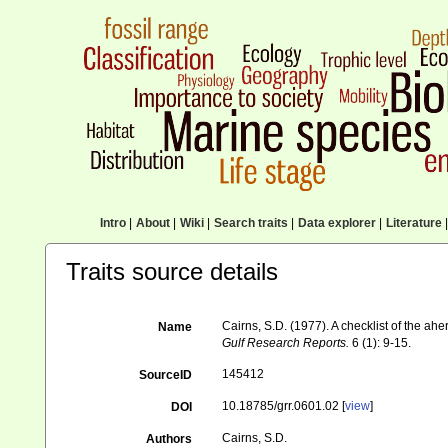
Intro
|
About
|
Wiki
|
Search traits
|
Data explorer
|
Literature
|
Traits source details
Cairns, S.D. (1977). A checklist of the ahe
Name
Gulf Research Reports.
6 (1): 9-15.
145412
SourceID
10.18785/grr.0601.02 [
view
]
DOI
Cairns, S.D.
Authors