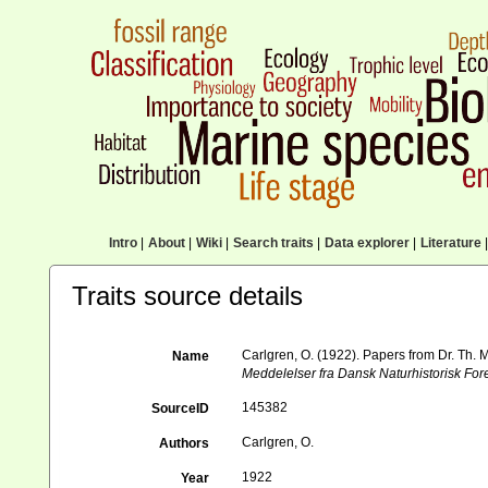
Intro
|
About
|
Wiki
|
Search traits
|
Data explorer
|
Literature
|
Traits source details
Carlgren, O. (1922). Papers from Dr. Th. 
Name
Meddelelser fra Dansk Naturhistorisk Fo
145382
SourceID
Carlgren, O.
Authors
1922
Year