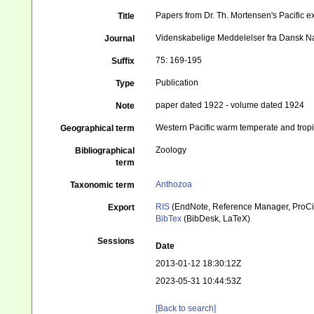
Papers from Dr. Th. Mortensen's Pacific e
Title
Videnskabelige Meddelelser fra Dansk N
Journal
75: 169-195
Suffix
Publication
Type
paper dated 1922 - volume dated 1924
Note
Western Pacific warm temperate and tropi
Geographical term
Zoology
Bibliographical
term
Anthozoa
Taxonomic term
RIS
(EndNote, Reference Manager, ProCi
Export
BibTex
(BibDesk, LaTeX)
Sessions
Date
2013-01-12 18:30:12Z
2023-05-31 10:44:53Z
[Back to search]