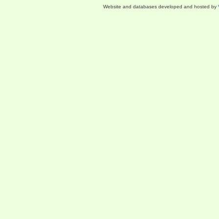
Website and databases developed and hosted by