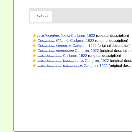
Taxa (7)
Arachnanthus bockii
Carlgren, 1922
(original description)
Cerianthus filiformis
Carlgren, 1922
(original description)
Cerianthus japonicus
Carlgren, 1922
(original description)
Cerianthus mortenseni
Carlgren, 1922
(original description
Isarachnanthus
Carlgren, 1922
(original description)
Isarachnanthus bandanensis
Carlgren, 1922
(original desc
Isarachnanthus panamensis
Carlgren, 1922
(original descr