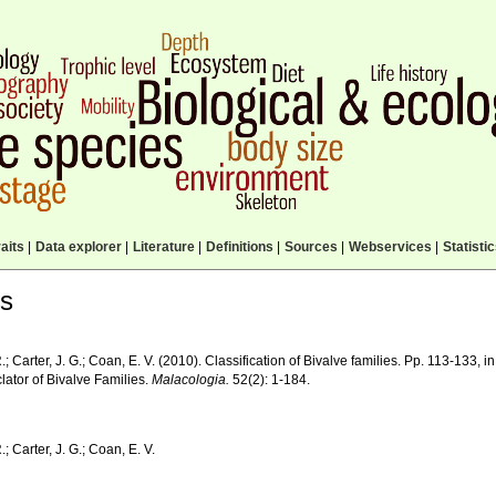
aits
|
Data explorer
|
Literature
|
Definitions
|
Sources
|
Webservices
|
Statisti
ls
R.; Carter, J. G.; Coan, E. V. (2010). Classification of Bivalve families. Pp. 113-133, i
ator of Bivalve Families.
Malacologia.
52(2): 1-184.
.; Carter, J. G.; Coan, E. V.