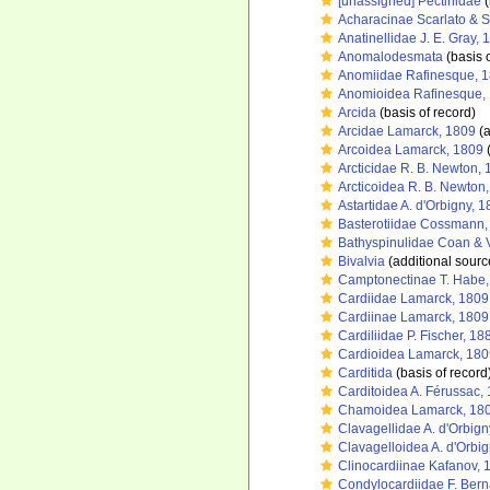
[unassigned] Pectinidae
(
Acharacinae Scarlato & S
Anatinellidae J. E. Gray, 
Anomalodesmata
(basis o
Anomiidae Rafinesque, 
Anomioidea Rafinesque,
Arcida
(basis of record)
Arcidae Lamarck, 1809
(a
Arcoidea Lamarck, 1809
(
Arcticidae R. B. Newton,
Arcticoidea R. B. Newton
Astartidae A. d'Orbigny, 
Basterotiidae Cossmann,
Bathyspinulidae Coan & V
Bivalvia
(additional sourc
Camptonectinae T. Habe,
Cardiidae Lamarck, 1809
Cardiinae Lamarck, 1809
Cardiliidae P. Fischer, 18
Cardioidea Lamarck, 180
Carditida
(basis of record
Carditoidea A. Férussac,
Chamoidea Lamarck, 18
Clavagellidae A. d'Orbign
Clavagelloidea A. d'Orbi
Clinocardiinae Kafanov, 
Condylocardiidae F. Bern