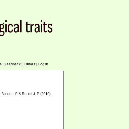
cs
|
Feedback
|
Editors
|
Log in
n: Bouchet P. & Rocroi J.-P. (2010),