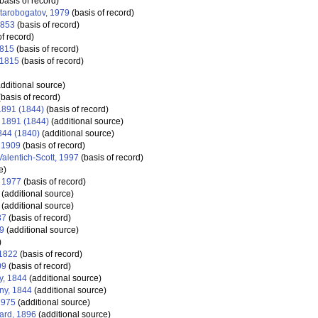
basis of record)
tarobogatov, 1979
(basis of record)
1853
(basis of record)
f record)
1815
(basis of record)
 1815
(basis of record)
dditional source)
basis of record)
 1891 (1844)
(basis of record)
, 1891 (1844)
(additional source)
1844 (1840)
(additional source)
 1909
(basis of record)
alentich-Scott, 1997
(basis of record)
e)
 1977
(basis of record)
(additional source)
(additional source)
87
(basis of record)
9
(additional source)
)
 1822
(basis of record)
09
(basis of record)
y, 1844
(additional source)
gny, 1844
(additional source)
1975
(additional source)
ard, 1896
(additional source)