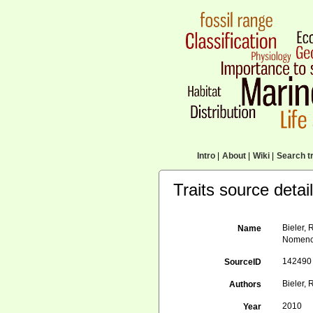
Intro
|
About
|
Wiki
|
Search tr
Traits source detai
Bieler, 
Name
Nomencl
142490
SourceID
Bieler, R
Authors
2010
Year