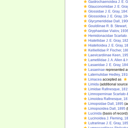
Gastrochaenoidea J. E. G
Glauconomidae J. E. Gra
Glossidae J. E. Gray, 184
Glossoidea J. E. Gray, 18
Glycymerididae Dall, 190
Gouldiinae R. B. Stewart
Gryphaeidae Vialov, 193
Hemidonacidae Scarlato 
Hiatellidae J. E. Gray, 18
Hiatelloidea J. E. Gray, 1
Kelliellidae P. Fischer, 18
Laevicardiinae Keen, 19
Lametilidae J. A. Allen &
Lasaeidae J. E. Gray, 18
Lasaeinae
represented 
Laternulidae Hedley, 191
Limacea
accepted as
Limida
(additional source
Limidae Rafinesque, 181
Limnoperninae Scarlato 
Limoidea Rafinesque, 18
Limopsidae Dall, 1895
(a
Limopsoidea Dall, 1895
(
Lucinida
(basis of record)
Lucinoidea J. Fleming, 1
Lutrariinae J. E. Gray, 18