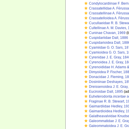
Condylocardiinae F. Bern
Crassatellidae A. Féruss
Crassatellinae A. Féruss
Crassatelloidea A. Férus
Cucullaeidae R. B. Stewa
Cultellinae A. M. Davies,
Cuninae Chavan, 1969
(b
Cuspidariidae Dall, 1886
Cuspidarioidea Dall, 188
Cyamiidae G. O. Sars, 1
Cyamioidea G. O. Sars, 
Cyrenidae J. E. Gray, 18
Cyrenoidea J. E. Gray, 1
Cyrenoididae H. Adams &
Dimyoidea P. Fischer, 18
Donacidae J. Fleming, 1
Dosiniinae Deshayes, 18
Dreissenoidea J. E. Gray
Euciroidae Dall, 1895
(ad
Euheterodonta
incertae s
Fraginae R. B. Stewart, 
Gaimardiidae Hedley, 19
Gaimardioidea Hedley, 1
Galatheavalvidae Knuds
Galeommatidae J. E. Gra
Galeommatoidea J. E. Gr