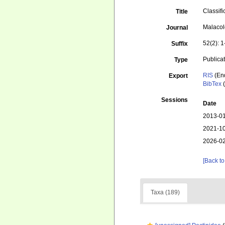
Classifi
Title
Malacol
Journal
52(2): 
Suffix
Publica
Type
RIS
(En
Export
BibTex
(
Sessions
Date
2013-01
2021-10
2026-02
[Back to
Taxa (189)