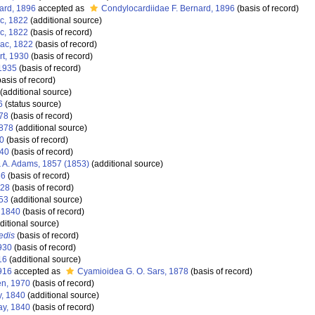
ard, 1896
accepted as
Condylocardiidae F. Bernard, 1896
(basis of record)
ac, 1822
(additional source)
ac, 1822
(basis of record)
sac, 1822
(basis of record)
rt, 1930
(basis of record)
 1935
(basis of record)
asis of record)
(additional source)
6
(status source)
878
(basis of record)
1878
(additional source)
40
(basis of record)
840
(basis of record)
 A. Adams, 1857 (1853)
(additional source)
86
(basis of record)
828
(basis of record)
53
(additional source)
, 1840
(basis of record)
ditional source)
edis
(basis of record)
1930
(basis of record)
16
(additional source)
916
accepted as
Cyamioidea G. O. Sars, 1878
(basis of record)
en, 1970
(basis of record)
y, 1840
(additional source)
ay, 1840
(basis of record)