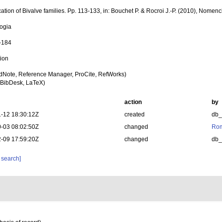
cation of Bivalve families. Pp. 113-133, in: Bouchet P. & Rocroi J.-P. (2010), Nomenc
ogia
1-184
tion
dNote, Reference Manager, ProCite, RefWorks)
BibDesk, LaTeX)
action
by
-12 18:30:12Z
created
db
-03 08:02:50Z
changed
Rom
-09 17:59:20Z
changed
db
 search]