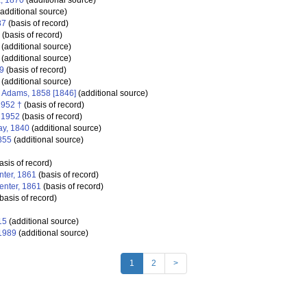
a, 1870
(additional source)
additional source)
87
(basis of record)
(basis of record)
(additional source)
(additional source)
9
(basis of record)
(additional source)
. Adams, 1858 [1846]
(additional source)
1952 †
(basis of record)
 1952
(basis of record)
ay, 1840
(additional source)
855
(additional source)
asis of record)
nter, 1861
(basis of record)
enter, 1861
(basis of record)
basis of record)
15
(additional source)
 1989
(additional source)
1
2
>