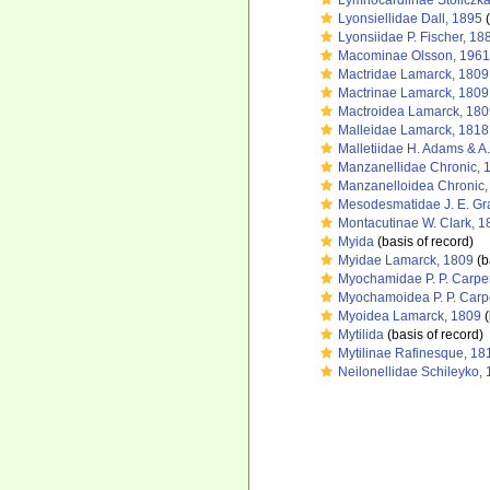
Lymnocardiinae Stoliczk
Lyonsiellidae Dall, 1895
(
Lyonsiidae P. Fischer, 18
Macominae Olsson, 1961
Mactridae Lamarck, 1809
Mactrinae Lamarck, 1809
Mactroidea Lamarck, 180
Malleidae Lamarck, 1818
Malletiidae H. Adams & A
Manzanellidae Chronic, 
Manzanelloidea Chronic,
Mesodesmatidae J. E. Gr
Montacutinae W. Clark, 1
Myida
(basis of record)
Myidae Lamarck, 1809
(b
Myochamidae P. P. Carpe
Myochamoidea P. P. Carp
Myoidea Lamarck, 1809
(
Mytilida
(basis of record)
Mytilinae Rafinesque, 18
Neilonellidae Schileyko,