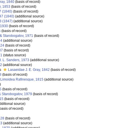
ray, 1840
(basis of record)
y, 1853
(basis of record)
7 (1840)
(basis of record)
47 (1840)
(additional source)
8 (1847)
(additional source)
, 1930
(basis of record)
6
(basis of record)
& Starobogatov, 1971
(basis of record)
24
(additional source)
824
(basis of record)
87
(basis of record)
51
(status source)
 H. L. Sanders, 1973
(additional source)
42
(additional source)
as
Lasaeidae J. E. Gray, 1842
(basis of record)
8
(basis of record)
Limoidea Rafinesque, 1815
(additional source)
)
5
(basis of record)
& Starobogatov, 1979
(basis of record)
15
(basis of record)
dditional source)
basis of record)
828
(basis of record)
53
(additional source)