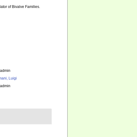
lator of Bivalve Families.
_admin
ani, Luigi
_admin