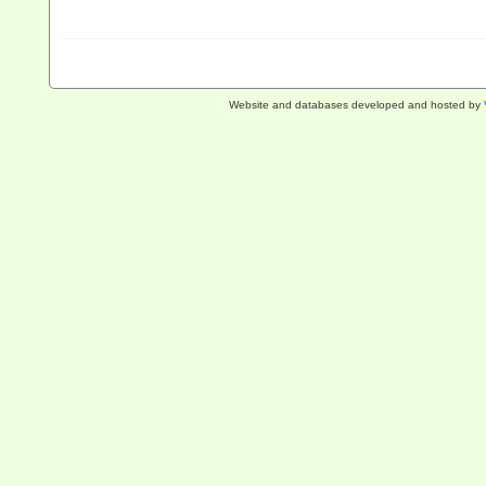
Website and databases developed and hosted by