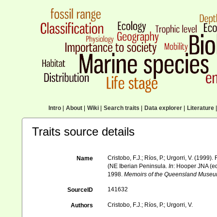
Intro
|
About
|
Wiki
|
Search traits
|
Data explorer
|
Literature
|
Traits source details
Cristobo, F.J.; Ríos, P.; Urgorri, V. (1999)
Name
(NE Iberian Peninsula.
In
: Hooper JNA (e
1998.
Memoirs of the Queensland Museu
141632
SourceID
Cristobo, F.J.; Ríos, P.; Urgorri, V.
Authors