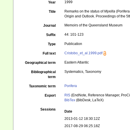
1999
Year
Remarks on the status of
Myxilla
(Porifera
Title
Origin and Outlook. Proceedings of the 
Memoirs of the Queensland Museum
Journal
44: 101-123
Suffix
Publication
Type
Cristobo_et_al.1999.pdf
Full text
Eastern Atlantic
Geographical term
Systematics, Taxonomy
Bibliographical
term
Porifera
Taxonomic term
RIS
(EndNote, Reference Manager, ProCi
Export
BibTex
(BibDesk, LaTeX)
Sessions
Date
2013-01-12 18:30:12Z
2017-08-29 06:25:18Z