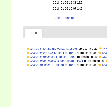
2018-01-02 12:38:13Z
2018-01-02 15:07:14Z
[Back to search]
Taxa (5)
Myxilla fimbriata
(Bowerbank, 1866)
represented as
Myx
Myxilla incrustans
(Johnston, 1842)
represented as
Myx
Myxilla iotrochotina
(Topsent, 1892)
represented as
Myx
Myxilla macrosigma
Boury-Esnault, 1971
represented as
Myxilla rosacea
(Lieberkühn, 1859)
represented as
Myx