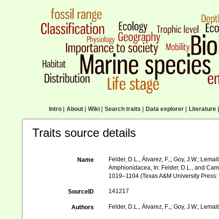
Intro
|
About
|
Wiki
|
Search traits
|
Data explorer
|
Literature
|
Traits source details
Felder, D.L., Álvarez, F.,; Goy, J.W.; Lem
Name
Amphionidacea, In: Felder, D.L., and Camp, 
1019–1104 (Texas A&M University Press: C
141217
SourceID
Felder, D.L., Álvarez, F.,; Goy, J.W.; Lemait
Authors