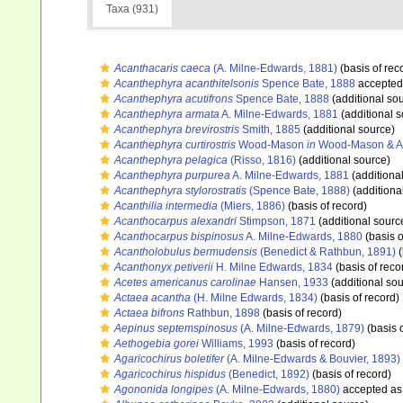
Taxa (931)
Acanthacaris caeca
(A. Milne-Edwards, 1881)
(basis of rec
Acanthephyra acanthitelsonis
Spence Bate, 1888
accepted
Acanthephyra acutifrons
Spence Bate, 1888
(additional so
Acanthephyra armata
A. Milne-Edwards, 1881
(additional s
Acanthephyra brevirostris
Smith, 1885
(additional source)
Acanthephyra curtirostris
Wood-Mason
in
Wood-Mason & Al
Acanthephyra pelagica
(Risso, 1816)
(additional source)
Acanthephyra purpurea
A. Milne-Edwards, 1881
(additiona
Acanthephyra stylorostratis
(Spence Bate, 1888)
(additiona
Acanthilia intermedia
(Miers, 1886)
(basis of record)
Acanthocarpus alexandri
Stimpson, 1871
(additional sourc
Acanthocarpus bispinosus
A. Milne-Edwards, 1880
(basis o
Acantholobulus bermudensis
(Benedict & Rathbun, 1891)
(
Acanthonyx petiverii
H. Milne Edwards, 1834
(basis of reco
Acetes americanus carolinae
Hansen, 1933
(additional sou
Actaea acantha
(H. Milne Edwards, 1834)
(basis of record)
Actaea bifrons
Rathbun, 1898
(basis of record)
Aepinus septemspinosus
(A. Milne-Edwards, 1879)
(basis o
Aethogebia gorei
Williams, 1993
(basis of record)
Agaricochirus boletifer
(A. Milne-Edwards & Bouvier, 1893)
Agaricochirus hispidus
(Benedict, 1892)
(basis of record)
Agononida longipes
(A. Milne-Edwards, 1880)
accepted a