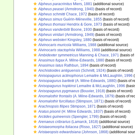
Alpheus paracrinitus
Miers, 1881
(additional source)
Alpheus peasei
(Armstrong, 1940)
(basis of record)
Alpheus schmitti
Chace, 1972
(basis of record)
Alpheus simus
Guérin-Méneville, 1855
(basis of record)
Alpheus thomasi
Hendrix & Gore, 1973
(basis of record)
Alpheus vanderbilti
Boone, 1930
(basis of record)
Alpheus viridari
(Armstrong, 1949)
(basis of record)
Alpheus websteri
Kingsley, 1880
(basis of record)
Alvinocaris muricola
Williams, 1988
(additional source)
Alvinocaris stactophila
Williams, 1988
(additional source)
Ambidexter symmetricus
Manning & Chace, 1971
(basis of
Anasimus fugax
A. Milne-Edwards, 1880
(basis of record)
Anasimus latus
Rathbun, 1894
(basis of record)
Anchistioides antiguensis
(Schmitt, 1924)
(basis of record)
Anisopagurus actinophorus
Lemaitre & McLaughlin, 1996
(
Anisopagurus bartletti
(A. Milne-Edwards, 1880)
(basis of r
Anisopagurus hopkinsi
Lemaitre & McLaughlin, 1996
(basis
Anisopagurus pygmaeus
(Bouvier, 1918)
(basis of record)
Anomalothir frontalis
(A. Milne-Edwards, 1879)
(basis of re
Anomalothir furcillatus
(Stimpson, 1871)
(basis of record)
Arachnopsis filipes
Stimpson, 1871
(basis of record)
Aratus pisonii
(H. Milne Edwards, 1837)
(basis of record)
Arctides guineensis
(Spengler, 1799)
(basis of record)
Arenaeus cribrarius
(Lamarck, 1818)
(additional source)
Aristaeomorpha foliacea
(Risso, 1827)
(additional source)
Aristaeopsis edwardsiana
(Johnson, 1868)
(additional sou