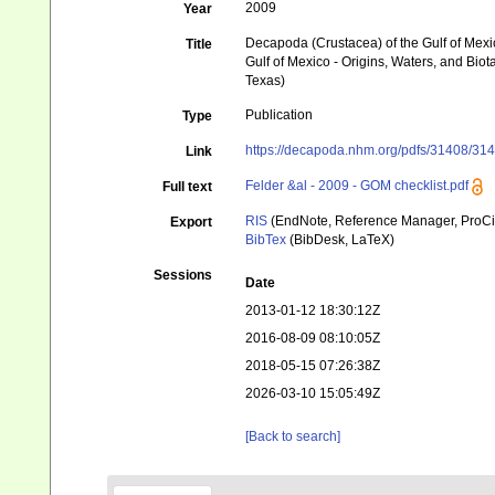
2009
Year
Decapoda (Crustacea) of the Gulf of Mexi
Title
Gulf of Mexico - Origins, Waters, and Biot
Texas)
Publication
Type
https://decapoda.nhm.org/pdfs/31408/314
Link
Felder &al - 2009 - GOM checklist.pdf
Full text
RIS
(EndNote, Reference Manager, ProCi
Export
BibTex
(BibDesk, LaTeX)
Sessions
Date
2013-01-12 18:30:12Z
2016-08-09 08:10:05Z
2018-05-15 07:26:38Z
2026-03-10 15:05:49Z
[Back to search]