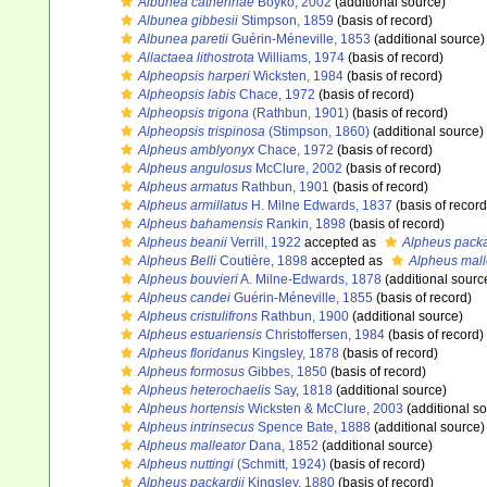
Albunea catherinae
Boyko, 2002
(additional source)
Albunea gibbesii
Stimpson, 1859
(basis of record)
Albunea paretii
Guérin-Méneville, 1853
(additional source)
Allactaea lithostrota
Williams, 1974
(basis of record)
Alpheopsis harperi
Wicksten, 1984
(basis of record)
Alpheopsis labis
Chace, 1972
(basis of record)
Alpheopsis trigona
(Rathbun, 1901)
(basis of record)
Alpheopsis trispinosa
(Stimpson, 1860)
(additional source)
Alpheus amblyonyx
Chace, 1972
(basis of record)
Alpheus angulosus
McClure, 2002
(basis of record)
Alpheus armatus
Rathbun, 1901
(basis of record)
Alpheus armillatus
H. Milne Edwards, 1837
(basis of record
Alpheus bahamensis
Rankin, 1898
(basis of record)
Alpheus beanii
Verrill, 1922
accepted as
Alpheus packa
Alpheus Belli
Coutière, 1898
accepted as
Alpheus mall
Alpheus bouvieri
A. Milne-Edwards, 1878
(additional sourc
Alpheus candei
Guérin-Méneville, 1855
(basis of record)
Alpheus cristulifrons
Rathbun, 1900
(additional source)
Alpheus estuariensis
Christoffersen, 1984
(basis of record)
Alpheus floridanus
Kingsley, 1878
(basis of record)
Alpheus formosus
Gibbes, 1850
(basis of record)
Alpheus heterochaelis
Say, 1818
(additional source)
Alpheus hortensis
Wicksten & McClure, 2003
(additional s
Alpheus intrinsecus
Spence Bate, 1888
(additional source)
Alpheus malleator
Dana, 1852
(additional source)
Alpheus nuttingi
(Schmitt, 1924)
(basis of record)
Alpheus packardii
Kingsley, 1880
(basis of record)