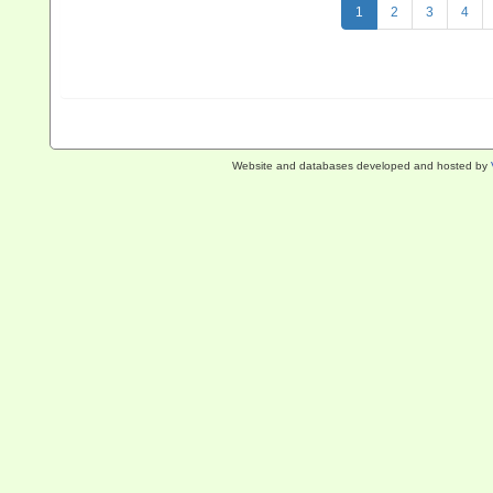
1
2
3
4
Website and databases developed and hosted by