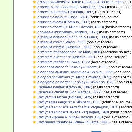
Aristeus antillensis
A. Milne-Edwards & Bouvier, 1909
(addi
Armases americanum
(de Saussure, 1857)
(basis of record
Armases benedicti
(Rathbun, 1897)
(basis of record)
Armases cinereum
(Bosc, 1801)
(additional source)
Armases miersii
(Rathbun, 1897)
(basis of record)
Armases ricordi
(H. Milne Edwards, 1853)
(basis of record)
Ascidonia miserabilis
(Holthuis, 1951)
(basis of record)
Austinixa behreae
(Manning & Felder, 1989)
(basis of recor
Austinixa chacei
(Wass, 1955)
(basis of record)
Austinixa cristata
(Rathbun, 1900)
(basis of record)
Automate dolichognatha
De Man, 1888
(additional source)
Automate evermanni
Rathbun, 1901
(additional source)
Automate rectifrons
Chace, 1972
(basis of record)
Axianassa arenaria
Kensley & Heard, 1990
(basis of record
Axianassa australis
Rodrigues & Shimizu, 1992
(additional
Axiopsis serratifrons
(A. Milne-Edwards, 1873)
(basis of rec
Axiorygma nethertoni
Kensley & Simmons, 1988
(basis of r
Banareia palmeri
(Rathbun, 1894)
(basis of record)
Barbouria cubensis
(von Martens, 1872)
(basis of record)
Bathyarctus faxoni
(Bouvier, 1925)
(basis of record)
Bathynectes longispina
Stimpson, 1871
(additional source)
Bathypalaemonella serratipalma
Pequegnat, 1970
(additio
Bathypalaemonella texana
Pequegnat, 1970
(basis of reco
Bathyplax typhla
A. Milne-Edwards, 1880
(basis of record)
Batodaeus urinator
(A. Milne-Edwards, 1880)
(basis of reco