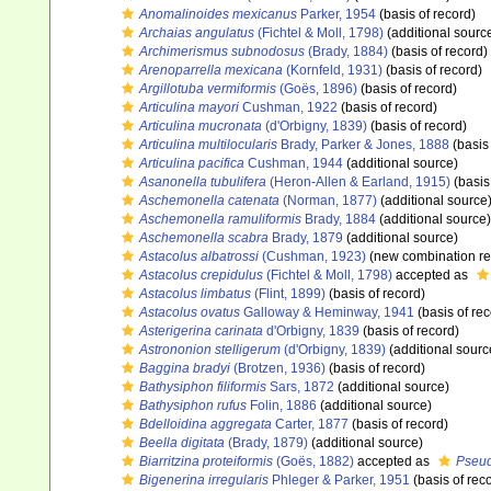
Anomalinoides mexicanus
Parker, 1954
(basis of record)
Archaias angulatus
(Fichtel & Moll, 1798)
(additional sourc
Archimerismus subnodosus
(Brady, 1884)
(basis of record)
Arenoparrella mexicana
(Kornfeld, 1931)
(basis of record)
Argillotuba vermiformis
(Goës, 1896)
(basis of record)
Articulina mayori
Cushman, 1922
(basis of record)
Articulina mucronata
(d'Orbigny, 1839)
(basis of record)
Articulina multilocularis
Brady, Parker & Jones, 1888
(basis 
Articulina pacifica
Cushman, 1944
(additional source)
Asanonella tubulifera
(Heron-Allen & Earland, 1915)
(basis
Aschemonella catenata
(Norman, 1877)
(additional source
Aschemonella ramuliformis
Brady, 1884
(additional source)
Aschemonella scabra
Brady, 1879
(additional source)
Astacolus albatrossi
(Cushman, 1923)
(new combination re
Astacolus crepidulus
(Fichtel & Moll, 1798)
accepted as
Astacolus limbatus
(Flint, 1899)
(basis of record)
Astacolus ovatus
Galloway & Heminway, 1941
(basis of rec
Asterigerina carinata
d'Orbigny, 1839
(basis of record)
Astrononion stelligerum
(d'Orbigny, 1839)
(additional sourc
Baggina bradyi
(Brotzen, 1936)
(basis of record)
Bathysiphon filiformis
Sars, 1872
(additional source)
Bathysiphon rufus
Folin, 1886
(additional source)
Bdelloidina aggregata
Carter, 1877
(basis of record)
Beella digitata
(Brady, 1879)
(additional source)
Biarritzina proteiformis
(Goës, 1882)
accepted as
Pseud
Bigenerina irregularis
Phleger & Parker, 1951
(basis of rec