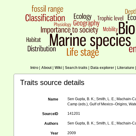
Intro
|
About
|
Wiki
|
Search traits
|
Data explorer
|
Literature
|
Traits source details
Sen Gupta, B. K.; Smith, L. E.; Machain-Cas
Name
Camp (eds.), Gulf of Mexico–Origins, Wat
141201
SourceID
Sen Gupta, B. K.; Smith, L. E.; Machain-Cas
Authors
2009
Year