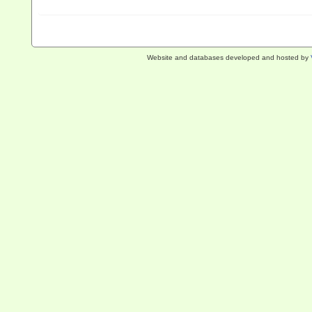
Website and databases developed and hosted by