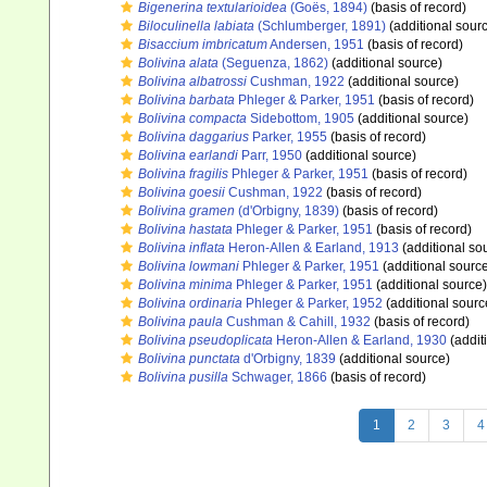
Bigenerina textularioidea
(Goës, 1894)
(basis of record)
Biloculinella labiata
(Schlumberger, 1891)
(additional sour
Bisaccium imbricatum
Andersen, 1951
(basis of record)
Bolivina alata
(Seguenza, 1862)
(additional source)
Bolivina albatrossi
Cushman, 1922
(additional source)
Bolivina barbata
Phleger & Parker, 1951
(basis of record)
Bolivina compacta
Sidebottom, 1905
(additional source)
Bolivina daggarius
Parker, 1955
(basis of record)
Bolivina earlandi
Parr, 1950
(additional source)
Bolivina fragilis
Phleger & Parker, 1951
(basis of record)
Bolivina goesii
Cushman, 1922
(basis of record)
Bolivina gramen
(d'Orbigny, 1839)
(basis of record)
Bolivina hastata
Phleger & Parker, 1951
(basis of record)
Bolivina inflata
Heron-Allen & Earland, 1913
(additional so
Bolivina lowmani
Phleger & Parker, 1951
(additional sourc
Bolivina minima
Phleger & Parker, 1951
(additional source)
Bolivina ordinaria
Phleger & Parker, 1952
(additional sourc
Bolivina paula
Cushman & Cahill, 1932
(basis of record)
Bolivina pseudoplicata
Heron-Allen & Earland, 1930
(addit
Bolivina punctata
d'Orbigny, 1839
(additional source)
Bolivina pusilla
Schwager, 1866
(basis of record)
1
2
3
4