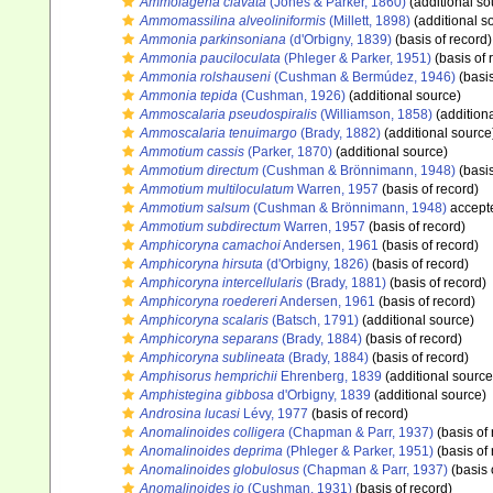
Ammolagena clavata
(Jones & Parker, 1860)
(additional so
Ammomassilina alveoliniformis
(Millett, 1898)
(additional s
Ammonia parkinsoniana
(d'Orbigny, 1839)
(basis of record)
Ammonia pauciloculata
(Phleger & Parker, 1951)
(basis of 
Ammonia rolshauseni
(Cushman & Bermúdez, 1946)
(basis
Ammonia tepida
(Cushman, 1926)
(additional source)
Ammoscalaria pseudospiralis
(Williamson, 1858)
(addition
Ammoscalaria tenuimargo
(Brady, 1882)
(additional source
Ammotium cassis
(Parker, 1870)
(additional source)
Ammotium directum
(Cushman & Brönnimann, 1948)
(basis
Ammotium multiloculatum
Warren, 1957
(basis of record)
Ammotium salsum
(Cushman & Brönnimann, 1948)
accept
Ammotium subdirectum
Warren, 1957
(basis of record)
Amphicoryna camachoi
Andersen, 1961
(basis of record)
Amphicoryna hirsuta
(d'Orbigny, 1826)
(basis of record)
Amphicoryna intercellularis
(Brady, 1881)
(basis of record)
Amphicoryna roedereri
Andersen, 1961
(basis of record)
Amphicoryna scalaris
(Batsch, 1791)
(additional source)
Amphicoryna separans
(Brady, 1884)
(basis of record)
Amphicoryna sublineata
(Brady, 1884)
(basis of record)
Amphisorus hemprichii
Ehrenberg, 1839
(additional source
Amphistegina gibbosa
d'Orbigny, 1839
(additional source)
Androsina lucasi
Lévy, 1977
(basis of record)
Anomalinoides colligera
(Chapman & Parr, 1937)
(basis of 
Anomalinoides deprima
(Phleger & Parker, 1951)
(basis of 
Anomalinoides globulosus
(Chapman & Parr, 1937)
(basis 
Anomalinoides io
(Cushman, 1931)
(basis of record)