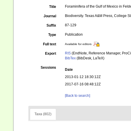
Foraminifera of the Gulf of Mexico in Feld
Title
Biodiversity. Texas A&M Press, College St
Journal
87-129
Suffix
Publication
Type
Full text
Available for editors
RIS
(EndNote, Reference Manager, ProCi
Export
BibTex
(BibDesk, LaTeX)
Sessions
Date
2013-01-12 18:30:12Z
2017-07-16 08:48:12Z
[Back to search]
Taxa (802)