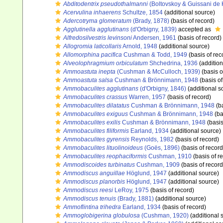
Abditodentrix pseudothalmanni
(Boltovskoy & Guissani de
Acervulina inhaerens
Schultze, 1854
(additional source)
Adercotryma glomeratum
(Brady, 1878)
(basis of record)
Agglutinella agglutinans
(d'Orbigny, 1839)
accepted as
Alfredosilvestris levinsoni
Andersen, 1961
(basis of record)
Allogromia laticollaris
Arnold, 1948
(additional source)
Allomorphina pacifica
Cushman & Todd, 1949
(basis of rec
Alveolophragmium orbiculatum
Shchedrina, 1936
(addition
Ammoastuta inepta
(Cushman & McCulloch, 1939)
(basis o
Ammoastuta salsa
Cushman & Brönnimann, 1948
(basis of
Ammobaculites agglutinans
(d'Orbigny, 1846)
(additional s
Ammobaculites crassus
Warren, 1957
(basis of record)
Ammobaculites dilatatus
Cushman & Brönnimann, 1948
(ba
Ammobaculites exiguus
Cushman & Brönnimann, 1948
(ba
Ammobaculites exilis
Cushman & Brönnimann, 1948
(basis
Ammobaculites filiformis
Earland, 1934
(additional source)
Ammobaculites gyrensis
Reynolds, 1982
(basis of record)
Ammobaculites lituolinoideus
(Goës, 1896)
(basis of record
Ammobaculites reophaciformis
Cushman, 1910
(basis of r
Ammodiscoides turbinatus
Cushman, 1909
(basis of record
Ammodiscus anguillae
Höglund, 1947
(additional source)
Ammodiscus planorbis
Höglund, 1947
(additional source)
Ammodiscus reesi
LeRoy, 1975
(basis of record)
Ammodiscus tenuis
(Brady, 1881)
(additional source)
Ammoflintina trihedra
Earland, 1934
(basis of record)
Ammoglobigerina globulosa
(Cushman, 1920)
(additional 