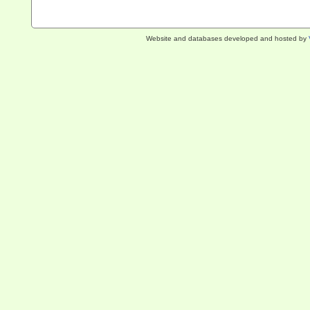
Website and databases developed and hosted by