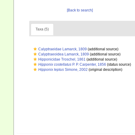
[Back to search]
Taxa (5)
Calyptraeidae Lamarck, 1809
(additional source)
Calyptraeoidea Lamarck, 1809
(additional source)
Hipponicidae Troschel, 1861
(additional source)
Hipponix costellatus
P. P. Carpenter, 1856
(status source)
Hipponix leptus
Simone, 2002
(original description)