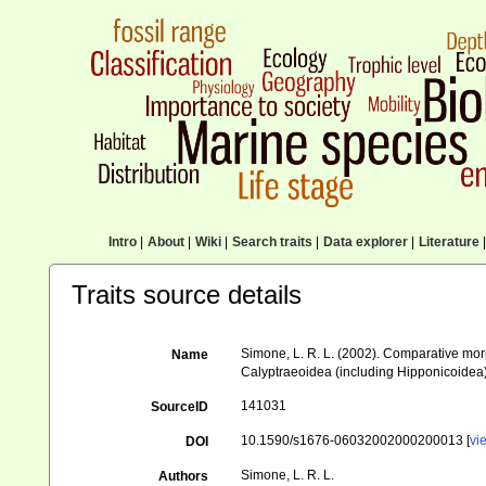
Intro
|
About
|
Wiki
|
Search traits
|
Data explorer
|
Literature
|
Traits source details
Simone, L. R. L. (2002). Comparative mor
Name
Calyptraeoidea (including Hipponicoidea
141031
SourceID
10.1590/s1676-06032002000200013 [
vi
DOI
Simone, L. R. L.
Authors