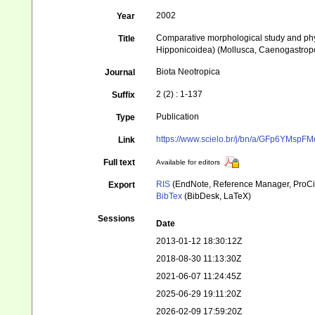
2002
Year
Comparative morphological study and phyl
Title
Hipponicoidea) (Mollusca, Caenogastrop
Biota Neotropica
Journal
2 (2) : 1-137
Suffix
Publication
Type
https://www.scielo.br/j/bn/a/GFp6YMsp
Link
Full text
Available for editors
RIS
(EndNote, Reference Manager, ProCi
Export
BibTex
(BibDesk, LaTeX)
Sessions
Date
2013-01-12 18:30:12Z
2018-08-30 11:13:30Z
2021-06-07 11:24:45Z
2025-06-29 19:11:20Z
2026-02-09 17:59:20Z