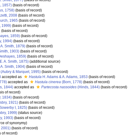
A. Smith, 1877)
(basis of record)
, 1857)
(basis of record)
s, 1758)
(basis of record)
etti, 2008
(basis of record)
Burch, 1965
(basis of record)
, 1999)
(basis of record)
1
(basis of record)
ayes, 1859)
(basis of record)
y, 1994)
(basis of record)
 A. Smith, 1879)
(basis of record)
Smith, 1903)
(basis of record)
eshayes, 1859)
(basis of record)
E. A. Smith, 1875)
(additional source)
 A. Smith, 1904)
(basis of record)
(Aubry & Marquet, 1995)
(basis of record)
3
accepted as
Hastula
H. Adams & A. Adams, 1853
(basis of record)
778)
accepted as
Hastula cinerea
(Born, 1778)
(basis of record)
s, 1844)
accepted as
Partecosta nassoides
(Hinds, 1844)
(basis of record)
is of record)
y, 1834)
(basis of record)
lsbry, 1921)
(basis of record)
 Sowerby I, 1825)
(basis of record)
bry, 1999)
(status source)
y, 1993)
(basis of record)
rce of synonymy)
, 2001)
(basis of record)
 of record)