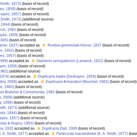
 Smith, 1873)
(basis of record)
es, 1859)
(basis of record)
hayes, 1857)
(basis of record)
 Smith, 1873)
(additional source)
 1844)
(basis of record)
rch, 1965
(basis of record)
yes, 1859)
(basis of record)
1845)
(basis of record)
ener, 1837)
accepted as
Terebra gemmulata
Kiener, 1837
(basis of record)
n, 1952)
(basis of record)
es, 1857)
(basis of record)
1999)
accepted as
Oxymeris senegalensis
(Lamarck, 1822)
(basis of record)
yes, 1859)
(basis of record)
1962)
(additional source)
 1976)
accepted as
Duplicaria badia
(Deshayes, 1859)
(basis of record)
bry, 2008)
accepted as
Duplicaria fernandesi
(Bouchet, 1983)
(basis of record)
e, 1860)
(basis of record)
sis
Bratcher & Cernohorsky, 1982
(basis of record)
y, 2008)
(additional source)
y, 1999)
(basis of record)
mith, 1873)
(additional source)
nds, 1844)
(basis of record)
ayes, 1857)
(basis of record)
olay & Angioy, 1993)
(basis of record)
ey, 1932
accepted as
Duplicaria
Dall, 1908
(basis of record)
. A. Smith, 1877)
accepted as
Partecosta macandrewii
(E. A. Smith, 1877)
(basi