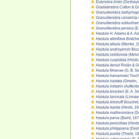
Euterebra tristis
(Deshaye
Gradaterebra
Cotton & Go
Granuliterebra bathyrha
Granuliterebra constricta
Granuliterebra eddunham
Granuliterebra persica
(E.
Hastula
H. Adams & A. A
Hastula alboflava
Bratche
Hastula albula
(Menke, 1
Hastula androyensis
Bozz
Hastula celidonota
(Melvi
Hastula cuspidata
(Hinds
Hastula denizi
Rolán & Gu
Hastula filmerae
(G. B. So
Hastula hamamotoi
Tsuch
Hastula hastata
(Gmelin, 
Hastula imitatrix
(Auffenbe
Hastula knockeri
(E. A. S
Hastula lanceata
(Linnae
Hastula leloeuffi
Bouchet,
Hastula lepida
(Hinds, 18
Hastula matheroniana
(D
Hastula parva
(Baird, 187
Hastula penicillata
(Hinds
Hastula philippiana
(Desh
Hastula puella
(Thiele, 1