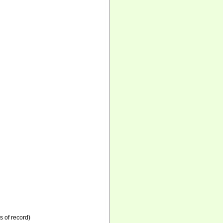
s of record)