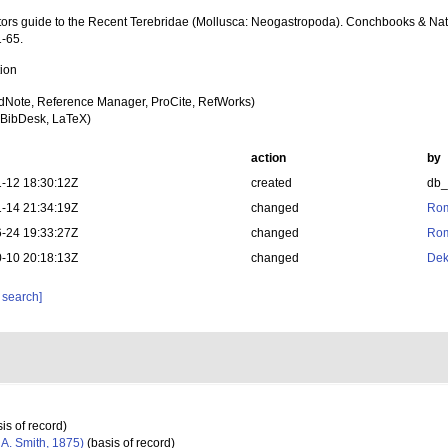
ctors guide to the Recent Terebridae (Mollusca: Neogastropoda). Conchbooks & Nat
1-65.
tion
dNote, Reference Manager, ProCite, RefWorks)
BibDesk, LaTeX)
action
by
-12 18:30:12Z
created
db
-14 21:34:19Z
changed
Rom
-24 19:33:27Z
changed
Rom
-10 20:18:13Z
changed
Dek
 search]
is of record)
 A. Smith, 1875)
(basis of record)