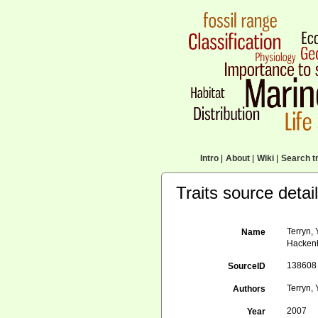
Intro
|
About
|
Wiki
|
Search tr
Traits source detai
Terryn,
Name
Hackenh
138608
SourceID
Terryn, 
Authors
2007
Year