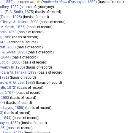
s, 1859)
accepted as
Duplicaria tristis
(Deshayes, 1859)
(basis of record)
dfrey, 1932
(source of synonymy)
phe
(E. A. Smith, 1875)
(basis of record)
(Thiele, 1925)
(basis of record)
i
Terryn & Holford, 2008
(basis of record)
 A. Smith, 1877)
(basis of record)
dams, 1853
(basis of record)
r, 1988
(basis of record)
843)
(additional source)
etti, 2008
(basis of record)
ll & Sykes, 1898)
(basis of record)
, 1844)
(basis of record)
bbioli, 2000
(basis of record)
werby III, 1906)
(basis of record)
ida & M. Tanaka, 1999
(basis of record)
1791)
(basis of record)
rg & H. G. Lee, 1988)
(basis of record)
mith, 1872)
(basis of record)
us, 1767)
(basis of record)
 1983
(basis of record)
44)
(basis of record)
eshayes, 1859)
(basis of record)
3)
(basis of record)
, 1844)
(basis of record)
ayes, 1859)
(basis of record)
925)
(basis of record)