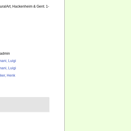
uralArt, Hackenheim & Gent. 1-
_admin
ani, Luigi
ani, Luigi
ker, Henk