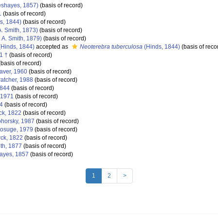
shayes, 1857)
(basis of record)
1
(basis of record)
s, 1844)
(basis of record)
A. Smith, 1873)
(basis of record)
 A. Smith, 1879)
(basis of record)
Hinds, 1844)
accepted as
Neoterebra tuberculosa
(Hinds, 1844)
(basis of reco
1 †
(basis of record)
basis of record)
aver, 1960
(basis of record)
atcher, 1988
(basis of record)
1844
(basis of record)
 1971
(basis of record)
4
(basis of record)
k, 1822
(basis of record)
horsky, 1987
(basis of record)
osuge, 1979
(basis of record)
ck, 1822
(basis of record)
ith, 1877
(basis of record)
yes, 1857
(basis of record)
1
2
>