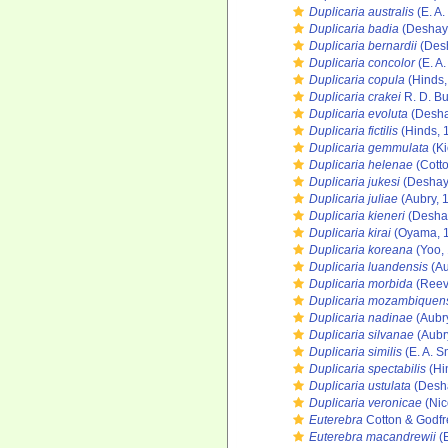
Duplicaria australis
(E. A.
Duplicaria badia
(Deshay
Duplicaria bernardii
(Des
Duplicaria concolor
(E. A.
Duplicaria copula
(Hinds,
Duplicaria crakei
R. D. Bu
Duplicaria evoluta
(Desha
Duplicaria fictilis
(Hinds, 
Duplicaria gemmulata
(Ki
Duplicaria helenae
(Cotto
Duplicaria jukesi
(Deshay
Duplicaria juliae
(Aubry, 
Duplicaria kieneri
(Desha
Duplicaria kirai
(Oyama, 
Duplicaria koreana
(Yoo,
Duplicaria luandensis
(Au
Duplicaria morbida
(Reev
Duplicaria mozambiquen
Duplicaria nadinae
(Aubr
Duplicaria silvanae
(Aubr
Duplicaria similis
(E. A. S
Duplicaria spectabilis
(Hi
Duplicaria ustulata
(Desh
Duplicaria veronicae
(Nic
Euterebra
Cotton & Godfr
Euterebra macandrewii
(E