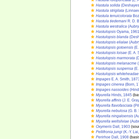
Hastula rufopunctata
(E. 
Hastula solida
(Deshayes
Hastula strigilata
(Linnaeu
Hastula tenuicolorata
Bozz
Hastula tiedemani
R. D. 
Hastula westralica
(Aubry
Hastulopsis
Oyama, 196
Hastulopsis blanda
(Desh
Hastulopsis elialae
(Aubr
Hastulopsis gotoensis
(E.
Hastulopsis loisae
(E. A. 
Hastulopsis marmorata
(D
Hastulopsis melanacme
(
Hastulopsis suspensa
(E.
Hastulopsis whiteheadae
Impages
E. A. Smith, 187
Impages cinerea
(Born, 1
Impages nassoides
(Hind
Myurella
Hinds, 1845
(bas
Myurella affinis
(J. E. Gra
Myurella flavofasciata
(Pi
Myurella nebulosa
(G. B.
Myurella ningaloensis
(Au
Myurella wellsilviae
(Aubr
Oxymeris
Dall, 1903
(sou
Pellifronia jungi
(K.-Y. Lai
Perirhoe
Dall, 1908
(basis