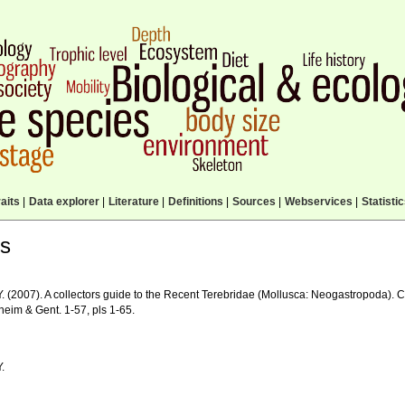
aits
|
Data explorer
|
Literature
|
Definitions
|
Sources
|
Webservices
|
Statisti
ls
 Y. (2007). A collectors guide to the Recent Terebridae (Mollusca: Neogastropoda).
eim & Gent. 1-57, pls 1-65.
Y.