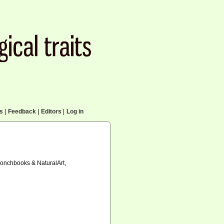
cs
|
Feedback
|
Editors
|
Log in
 Conchbooks & NaturalArt,