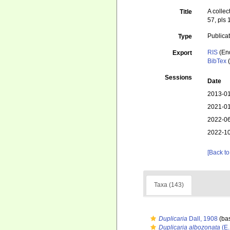
A colle
Title
57, pls 
Publica
Type
RIS
(En
Export
BibTex
(
Sessions
Date
2013-01
2021-01
2022-06
2022-10
[Back to
Taxa (143)
Duplicaria
Dall, 1908
(bas
Duplicaria albozonata
(E.