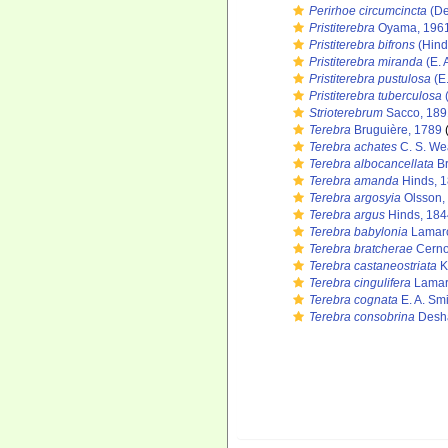
Perirhoe circumcincta
(De
Pristiterebra
Oyama, 196
Pristiterebra bifrons
(Hind
Pristiterebra miranda
(E. 
Pristiterebra pustulosa
(E.
Pristiterebra tuberculosa
(
Strioterebrum
Sacco, 189
Terebra
Bruguière, 1789
(
Terebra achates
C. S. We
Terebra albocancellata
Br
Terebra amanda
Hinds, 
Terebra argosyia
Olsson,
Terebra argus
Hinds, 184
Terebra babylonia
Lamarc
Terebra bratcherae
Cerno
Terebra castaneostriata
K
Terebra cingulifera
Lamar
Terebra cognata
E. A. Sm
Terebra consobrina
Desha