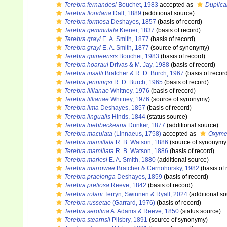
Terebra fernandesi
Bouchet, 1983
accepted as
Duplica
Terebra floridana
Dall, 1889
(additional source)
Terebra formosa
Deshayes, 1857
(basis of record)
Terebra gemmulata
Kiener, 1837
(basis of record)
Terebra grayi
E. A. Smith, 1877
(basis of record)
Terebra grayi
E. A. Smith, 1877
(source of synonymy)
Terebra guineensis
Bouchet, 1983
(basis of record)
Terebra hoaraui
Drivas & M. Jay, 1988
(basis of record)
Terebra insalli
Bratcher & R. D. Burch, 1967
(basis of recor
Terebra jenningsi
R. D. Burch, 1965
(basis of record)
Terebra lillianae
Whitney, 1976
(basis of record)
Terebra lillianae
Whitney, 1976
(source of synonymy)
Terebra lima
Deshayes, 1857
(basis of record)
Terebra lingualis
Hinds, 1844
(status source)
Terebra loebbeckeana
Dunker, 1877
(additional source)
Terebra maculata
(Linnaeus, 1758)
accepted as
Oxymer
Terebra mamillata
R. B. Watson, 1886
(source of synonymy
Terebra mamillata
R. B. Watson, 1886
(basis of record)
Terebra mariesi
E. A. Smith, 1880
(additional source)
Terebra marrowae
Bratcher & Cernohorsky, 1982
(basis of 
Terebra praelonga
Deshayes, 1859
(basis of record)
Terebra pretiosa
Reeve, 1842
(basis of record)
Terebra rolani
Terryn, Swinnen & Ryall, 2024
(additional so
Terebra russetae
(Garrard, 1976)
(basis of record)
Terebra serotina
A. Adams & Reeve, 1850
(status source)
Terebra stearnsii
Pilsbry, 1891
(source of synonymy)