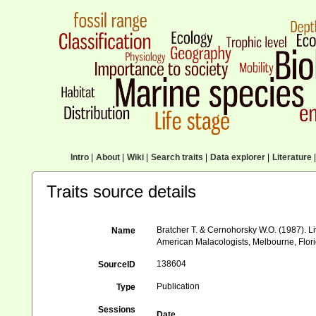
Intro
|
About
|
Wiki
|
Search traits
|
Data explorer
|
Literature
|
Traits source details
Bratcher T. & Cernohorsky W.O. (1987). Li
Name
American Malacologists, Melbourne, Flori
138604
SourceID
Publication
Type
Sessions
Date