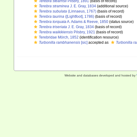
Terebra stearnsii
Pilsbry, 1891
(basis of record)
Terebra straminea
J. E. Gray, 1834
(additional source)
Terebra subulata
(Linnaeus, 1767)
(basis of record)
Terebra taurina
([Lightfoot], 1786)
(basis of record)
Terebra torquata
A. Adams & Reeve, 1850
(status source)
Terebra triseriata
J. E. Gray, 1834
(basis of record)
Terebra waikikiensis
Pilsbry, 1921
(basis of record)
Terebridae Mörch, 1852
(identification resource)
Turbonilla rambhanensis
[sic]
accepted as
Turbonilla 
Website and databases developed and hosted by