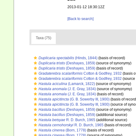
2013-01-12 18:30:12Z
[Back to search]
Taxa (75)
Duplicaria spectabilis
(Hinds, 1844)
(basis of record)
Duplicaria tristis
(Deshayes, 1859)
(source of synonymy)
Duplicaria tristis
(Deshayes, 1859)
(basis of record)
Gradaterebra scalariformis
Cotton & Godfrey, 1932
(basis o
Gradaterebra scalariformis
Cotton & Godfrey, 1932
(source
Hastula aciculina
(Lamarck, 1822)
(source of synonymy)
Hastula anomala
(J. E. Gray, 1834)
(source of synonymy)
Hastula anomala
(J. E. Gray, 1834)
(basis of record)
Hastula apicitincta
(G. B. Sowerby III, 1900)
(basis of record
Hastula apicitincta
(G. B. Sowerby III, 1900)
(source of syn
Hastula bacillus
(Deshayes, 1859)
(source of synonymy)
Hastula bacillus
(Deshayes, 1859)
(additional source)
Hastula betsyae
R. D. Burch, 1965
(additional source)
Hastula cernohorskyi
R. D. Burch, 1965
(basis of record)
Hastula cinerea
(Born, 1778)
(basis of record)
Hastula cinerea
(Born, 1778)
(source of synonymy)