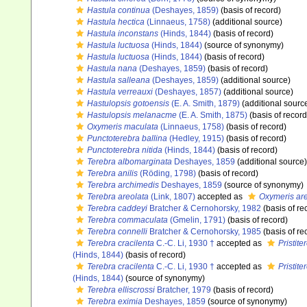
Hastula continua
(Deshayes, 1859)
(basis of record)
Hastula hectica
(Linnaeus, 1758)
(additional source)
Hastula inconstans
(Hinds, 1844)
(basis of record)
Hastula luctuosa
(Hinds, 1844)
(source of synonymy)
Hastula luctuosa
(Hinds, 1844)
(basis of record)
Hastula nana
(Deshayes, 1859)
(basis of record)
Hastula salleana
(Deshayes, 1859)
(additional source)
Hastula verreauxi
(Deshayes, 1857)
(additional source)
Hastulopsis gotoensis
(E. A. Smith, 1879)
(additional sourc
Hastulopsis melanacme
(E. A. Smith, 1875)
(basis of record
Oxymeris maculata
(Linnaeus, 1758)
(basis of record)
Punctoterebra ballina
(Hedley, 1915)
(basis of record)
Punctoterebra nitida
(Hinds, 1844)
(basis of record)
Terebra albomarginata
Deshayes, 1859
(additional source)
Terebra anilis
(Röding, 1798)
(basis of record)
Terebra archimedis
Deshayes, 1859
(source of synonymy)
Terebra areolata
(Link, 1807)
accepted as
Oxymeris are
Terebra caddeyi
Bratcher & Cernohorsky, 1982
(basis of re
Terebra commaculata
(Gmelin, 1791)
(basis of record)
Terebra connelli
Bratcher & Cernohorsky, 1985
(basis of re
Terebra cracilenta
C.-C. Li, 1930 †
accepted as
Pristit
(Hinds, 1844)
(basis of record)
Terebra cracilenta
C.-C. Li, 1930 †
accepted as
Pristit
(Hinds, 1844)
(source of synonymy)
Terebra elliscrossi
Bratcher, 1979
(basis of record)
Terebra eximia
Deshayes, 1859
(source of synonymy)