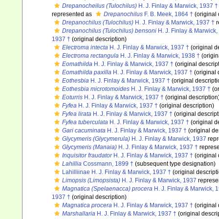
Drepanocheilus (Tulochilus)
H. J. Finlay & Marwick, 1937 †
represented as
Drepanochilus
F. B. Meek, 1864 †
(original 
Drepanochilus (Tulochilus)
H. J. Finlay & Marwick, 1937 †
r
Drepanochilus (Tulochilus) bensoni
H. J. Finlay & Marwick,
1937 †
(original description)
Electroma intecta
H. J. Finlay & Marwick, 1937 †
(original d
Electroma rectangula
H. J. Finlay & Marwick, 1938 †
(origin
Eomathilda
H. J. Finlay & Marwick, 1937 †
(original descrip
Eomathilda paxilla
H. J. Finlay & Marwick, 1937 †
(original 
Eothesbia
H. J. Finlay & Marwick, 1937 †
(original descripti
Eothesbia microtomoides
H. J. Finlay & Marwick, 1937 †
(or
Eoturris
H. J. Finlay & Marwick, 1937 †
(original description
Fyfea
H. J. Finlay & Marwick, 1937 †
(original description)
Fyfea lirata
H. J. Finlay & Marwick, 1937 †
(original descript
Fyfea tuberculata
H. J. Finlay & Marwick, 1937 †
(original d
Gari cacuminata
H. J. Finlay & Marwick, 1937 †
(original de
Glycymeris (Glycymerula)
H. J. Finlay & Marwick, 1937
repr
Glycymeris (Manaia)
H. J. Finlay & Marwick, 1937 †
repres
Inquisitor fraudator
H. J. Finlay & Marwick, 1937 †
(original 
Lahillia
Cossmann, 1899 †
(subsequent type designation)
Lahilliinae H. J. Finlay & Marwick, 1937 †
(original descript
Limopsis (Limopsista)
H. J. Finlay & Marwick, 1937
represe
Magnatica (Spelaenacca) procera
H. J. Finlay & Marwick, 
1937 †
(original description)
Magnatica procera
H. J. Finlay & Marwick, 1937 †
(original 
Marshallaria
H. J. Finlay & Marwick, 1937 †
(original descri