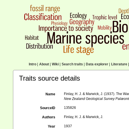
Intro
|
About
|
Wiki
|
Search traits
|
Data explorer
|
Literature
|
Traits source details
Finlay, H. J. & Marwick, J. (1937). The 
Name
New Zealand Geological Survey Palæontol
135826
SourceID
Finlay, H. J. & Marwick, J.
Authors
1937
Year