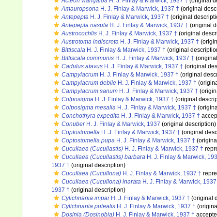
Acteon wangaloa
H. J. Finlay & Marwick, 1937 †
(original d
Amauropsona
H. J. Finlay & Marwick, 1937 †
(original desc
Antepepta
H. J. Finlay & Marwick, 1937 †
(original descript
Antepepta nasuta
H. J. Finlay & Marwick, 1937 †
(original d
Austrocochlis
H. J. Finlay & Marwick, 1937 †
(original descr
Austrotoma indiscreta
H. J. Finlay & Marwick, 1937 †
(origin
Bittiscala
H. J. Finlay & Marwick, 1937 †
(original descriptio
Bittiscala communis
H. J. Finlay & Marwick, 1937 †
(origina
Cadulus atavus
H. J. Finlay & Marwick, 1937 †
(original des
Campylacrum
H. J. Finlay & Marwick, 1937 †
(original descr
Campylacrum debile
H. J. Finlay & Marwick, 1937 †
(origina
Campylacrum sanum
H. J. Finlay & Marwick, 1937 †
(origin
Colposigma
H. J. Finlay & Marwick, 1937 †
(original descrip
Colposigma mesalia
H. J. Finlay & Marwick, 1937 †
(origina
Conchothyra expedita
H. J. Finlay & Marwick, 1937 †
accep
Conuber
H. J. Finlay & Marwick, 1937
(original description)
Coptostomella
H. J. Finlay & Marwick, 1937 †
(original desc
Coptostomella pupa
H. J. Finlay & Marwick, 1937 †
(origina
Cucullaea (Cucullastis)
H. J. Finlay & Marwick, 1937 †
repr
Cucullaea (Cucullastis) barbara
H. J. Finlay & Marwick, 19
1937 †
(original description)
Cucullaea (Cucullona)
H. J. Finlay & Marwick, 1937 †
repre
Cucullaea (Cucullona) inarata
H. J. Finlay & Marwick, 1937
1937 †
(original description)
Cylichnania impar
H. J. Finlay & Marwick, 1937 †
(original 
Cylichnania putealis
H. J. Finlay & Marwick, 1937 †
(origina
Dosinia (Dosinobia)
H. J. Finlay & Marwick, 1937 †
accepte