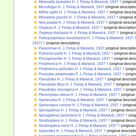
Melanella lautoides
H. J. Finlay & Marwick, 1937 †
(original
Microfulgur
H. J. Finlay & Marwick, 1937
(original descripti
Miltha agilis
H. J. Finlay & Marwick, 1937 †
(original descrip
Monalaria gracilis
H. J. Finlay & Marwick, 1937 †
(original d
Niso putata
H. J. Finlay & Marwick, 1937 †
(original descrip
Ongleya
H. J. Finlay & Marwick, 1937 †
(original descriptio
Ongleya tholispira
H. J. Finlay & Marwick, 1937 †
(original 
Paleopsephaea neozelanica
H. J. Finlay & Marwick, 1937 
1937) †
(original description)
Pareorinae H. J. Finlay & Marwick, 1937
(original descripti
Polinices parki
H. J. Finlay & Marwick, 1937 †
(original desc
Priscaphander
H. J. Finlay & Marwick, 1937 †
(original desc
Pristimerica
H. J. Finlay & Marwick, 1937 †
(original descrip
Pristimerica dolioides
H. J. Finlay & Marwick, 1937 †
(origin
Proxiuber platamodes
F. J. Finlay & Marwick, 1937 †
(origin
Pseudofax
H. J. Finlay & Marwick, 1937 †
(original descript
Pseudofax filius
H. J. Finlay & Marwick, 1937 †
(original des
Pseudofax sinusigera
H. J. Finlay & Marwick, 1937 †
(origin
Pteromyrtea obesa
H. J. Finlay & Marwick, 1937 †
(original
Sigmesalia
H. J. Finlay & Marwick, 1937 †
(original descrip
Spirocolpus carsoni
H. J. Finlay & Marwick, 1937 †
(origina
Spirogalerus
H. J. Finlay & Marwick, 1937 †
(original descri
Spirogalerus lamellaria
H. J. Finlay & Marwick, 1937 †
(orig
Struthioptera
H. J. Finlay & Marwick, 1937 †
(original descri
Struthioptera osiris
H. J. Finlay & Marwick, 1937 †
(original 
Superstes
H. J. Finlay & Marwick, 1937 †
(original descripti