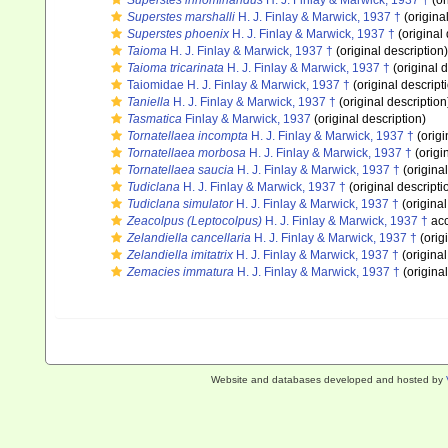
Superstes innominandus
H. J. Finlay & Marwick, 1937 †
(or
Superstes marshalli
H. J. Finlay & Marwick, 1937 †
(origina
Superstes phoenix
H. J. Finlay & Marwick, 1937 †
(original 
Taioma
H. J. Finlay & Marwick, 1937 †
(original description)
Taioma tricarinata
H. J. Finlay & Marwick, 1937 †
(original d
Taiomidae H. J. Finlay & Marwick, 1937 †
(original descript
Taniella
H. J. Finlay & Marwick, 1937 †
(original description
Tasmatica
Finlay & Marwick, 1937
(original description)
Tornatellaea incompta
H. J. Finlay & Marwick, 1937 †
(origi
Tornatellaea morbosa
H. J. Finlay & Marwick, 1937 †
(origi
Tornatellaea saucia
H. J. Finlay & Marwick, 1937 †
(original
Tudiclana
H. J. Finlay & Marwick, 1937 †
(original descripti
Tudiclana simulator
H. J. Finlay & Marwick, 1937 †
(original
Zeacolpus (Leptocolpus)
H. J. Finlay & Marwick, 1937 †
acc
Zelandiella cancellaria
H. J. Finlay & Marwick, 1937 †
(orig
Zelandiella imitatrix
H. J. Finlay & Marwick, 1937 †
(original
Zemacies immatura
H. J. Finlay & Marwick, 1937 †
(original
Website and databases developed and hosted by