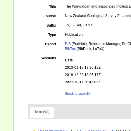
The Wangaloan and associated molluscan 
Title
New Zealand Geological Survey Palæontol
Journal
15, 1–140, 18 pls
Suffix
Publication
Type
RIS
(EndNote, Reference Manager, ProCi
Export
BibTex
(BibDesk, LaTeX)
Sessions
Date
2013-01-12 18:30:12Z
2019-12-23 18:05:17Z
2022-10-11 18:43:02Z
[Back to search]
Taxa (90)