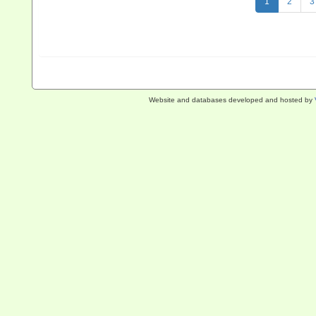
1
2
3
Website and databases developed and hosted by