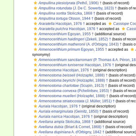
Ampullina plesiolyrata
(Pethő, 1906) †
(basis of record)
Ampullina rotundata
(J. De C. Sowerby, 1823) †
(basis of r
Ampullina sortita
Stoliczka, 1868 †
(basis of record)
Ampullina tortuga
Olsson, 1944 †
(basis of record)
Araratella
Hacobjan, 1976 †
accepted as
Cassiope
Coq
Araratella pulchra
Hacobjan, 1976 †
accepted as
Cassi
Armenocerithium
Egoyan, 1955 †
(additional source)
Armenocerithium haidingeri
(Zekeli, 1852) †
(basis of recor
Armenocerithium matheronii
(A. d'Orbigny, 1843) †
(basis o
Armenocerithium primum
Egoyan, 1955 †
accepted as
synonymy)
Armenocerithium sanctiarromani
(P. Thomas & A. Péron, 18
Armenocerithium tunisense
Hacobjan, 1976 †
(original des
Armenostoma
Hacobjan, 1976 †
(original description)
Armenostoma beisseli
(Holzapfel, 1888) †
(basis of record)
Armenostoma beyrichi
(Holzapfel, 1888) †
(basis of record)
Armenostoma charlottae
(Scupin, 1913) †
(basis of record)
Armenostoma convexa
(Pchelintsev, 1953) †
(basis of reco
Armenostoma muelleri
(Holzapfel, 1888) †
(basis of record)
Armenostoma striatocostata
(J. Müller, 1851) †
(basis of rec
Auriala
Hacobjan, 1976 †
(original description)
Auriala emarginulata
(Geinitz, 1850) †
(basis of record)
Auriala nairica
Hacobjan, 1976 †
(original description)
Avellana ampla
Stoliczka, 1868 †
(additional source)
Avellana dubia
(Briart & Cornet, 1868) †
(basis of record)
Avellana dupiniana
A. d'Orbigny, 1842 †
(additional source