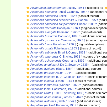
Actaeonella praesupernata
Djalilov, 1964 †
accepted as
Acteonella baconica
Benkő-Czabalay, 1962 †
(additional s
Acteonella caucasica
Zekeli, 1852 †
(basis of record)
Acteonella caucasica schiosensis
G. Boehm, 1895 †
(addit
Acteonella caucasica zouparriensis
Choffat, 1901 †
(additi
Acteonella decorata
Hacobjan, 1976 †
(original description
Acteonella elongata
Kollmann, 1965 †
(basis of record)
Acteonella fusiformis
Coquand, 1865 †
(additional source)
Acteonella grossouvrei
Cossmann, 1897 †
(source of syno
Acteonella longa
Hacobjan, 1976 †
(original description)
Acteonella ornata
Pchelintsev, 1953 †
(basis of record)
Acteonella sublaevis
Briart & Cornet, 1868 †
(additional so
Acteonella terterensis
O. B. Aliev, 1961 †
(source of synony
Acteonella uchauxensis
Cossmann, 1896 †
(additional sou
Ampullina angulata
(J. De C. Sowerby, 1835) †
(basis of re
Ampullina avellana
(Gabb, 1864) †
(additional source)
Ampullina breccia
Olsson, 1944 †
(basis of record)
Ampullina cretacea
(G. A. Goldfuss, 1844) †
(basis of recor
Ampullina cumara
Olsson, 1944 †
(basis of record)
Ampullina farafrensis
(Wanner, 1902) †
(basis of record)
Ampullina fortini
Cossmann, 1925 †
(additional source)
Ampullina lyrata
(J. De C. Sowerby, 1835) †
(basis of recor
Ampullina obliquistriata
(Forbes, 1846) †
(basis of record)
Ampullina oviformis
(Gabb, 1864) †
(additional source)
Ampullina packardi
Popenoe, 1937 †
(basis of record)