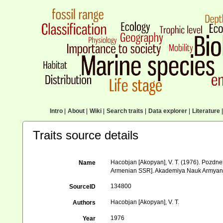
Intro
|
About
|
Wiki
|
Search traits
|
Data explorer
|
Literature
|
Traits source details
Hacobjan [Akopyan], V. T. (1976). Pozd
Name
Armenian SSR]. Akademiya Nauk Armyansk
134800
SourceID
Hacobjan [Akopyan], V. T.
Authors
1976
Year