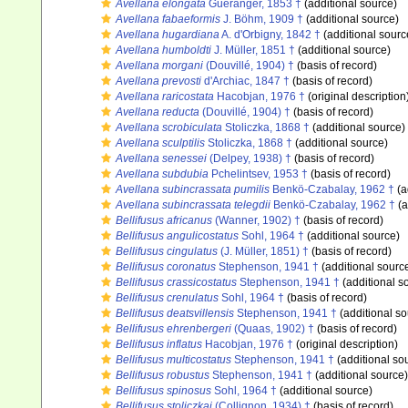
Avellana elongata
Guéranger, 1853 †
(additional source)
Avellana fabaeformis
J. Böhm, 1909 †
(additional source)
Avellana hugardiana
A. d'Orbigny, 1842 †
(additional sourc
Avellana humboldti
J. Müller, 1851 †
(additional source)
Avellana morgani
(Douvillé, 1904) †
(basis of record)
Avellana prevosti
d'Archiac, 1847 †
(basis of record)
Avellana raricostata
Hacobjan, 1976 †
(original description
Avellana reducta
(Douvillé, 1904) †
(basis of record)
Avellana scrobiculata
Stoliczka, 1868 †
(additional source)
Avellana sculptilis
Stoliczka, 1868 †
(additional source)
Avellana senessei
(Delpey, 1938) †
(basis of record)
Avellana subdubia
Pchelintsev, 1953 †
(basis of record)
Avellana subincrassata pumilis
Benkö-Czabalay, 1962 †
(a
Avellana subincrassata telegdii
Benkö-Czabalay, 1962 †
(a
Bellifusus africanus
(Wanner, 1902) †
(basis of record)
Bellifusus angulicostatus
Sohl, 1964 †
(additional source)
Bellifusus cingulatus
(J. Müller, 1851) †
(basis of record)
Bellifusus coronatus
Stephenson, 1941 †
(additional sourc
Bellifusus crassicostatus
Stephenson, 1941 †
(additional s
Bellifusus crenulatus
Sohl, 1964 †
(basis of record)
Bellifusus deatsvillensis
Stephenson, 1941 †
(additional so
Bellifusus ehrenbergeri
(Quaas, 1902) †
(basis of record)
Bellifusus inflatus
Hacobjan, 1976 †
(original description)
Bellifusus multicostatus
Stephenson, 1941 †
(additional so
Bellifusus robustus
Stephenson, 1941 †
(additional source)
Bellifusus spinosus
Sohl, 1964 †
(additional source)
Bellifusus stoliczkai
(Collignon, 1934) †
(basis of record)