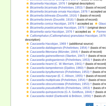
Bicarinella
Hacobjan, 1976 †
(original description)
Bicarinella bicarinata
(Pchelintsev, 1953) †
(basis of record
Bicarinella bicarinata ornata
Hacobjan, 1976 †
accepted a
Bicarinella bilineata
(Douvillé, 1916) †
(basis of record)
Bicarinella brevis
(Douvillé, 1916) †
(basis of record)
Bicarinella conica
Hacobjan, 1976 †
accepted as
Glauc
Bicarinella praebicarinata
Hacobjan, 1976 †
(original descr
Bicarinella varia
Hacobjan, 1976 †
accepted as
Parmes
Calliomphalus (Calliomphalus) granulatus
Hacobjan, 1976
description)
Caucasella
Hacobjan, 1969 †
(additional source)
Caucasella dalidagensis
(Pchelintsev, 1954) †
(basis of re
Caucasella fittoniana
(Münster, 1844) †
(basis of record)
Caucasella gainesvillensis
(Stanton, 1947) †
(basis of reco
Caucasella godoganiensis
(Pchelintsev, 1953) †
(basis of 
Caucasella hearni
(C. W. Merriam, 1941) †
(basis of record
Caucasella kamprekensis
(Djalilov, 1960) †
(basis of recor
Caucasella kysylkumensis
(Pchelintsev, 1953) †
(basis of r
Caucasella mauryae
(E. C. Allison, 1955) †
(basis of record
Caucasella multiplicata
(Pchelintsev, 1954) †
(basis of reco
Caucasella obscuricostata
(Pchelintsev, 1953) †
(basis of r
Caucasella pseudodifficilis
(Pchelintsev, 1953) †
(basis of 
Caucasella quinquecincta
(G. A. Goldfuss, 1844) †
(basis o
Caucasella riedeli
(Dartevellé & Brébion, 1956) †
(basis of 