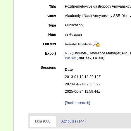
Pozdnemelovyye gastropody Armyanskoy 
Title
Akademiya Nauk Armyanskoy SSR, Yerevan
Suffix
Publication
Type
in Russian
Note
Full text
Available for editors
RIS
(EndNote, Reference Manager, ProCi
Export
BibTex
(BibDesk, LaTeX)
Sessions
Date
2013-01-12 18:30:12Z
2023-04-24 09:58:39Z
2025-06-24 11:59:44Z
[Back to search]
Taxa (606)
Attributes (144)