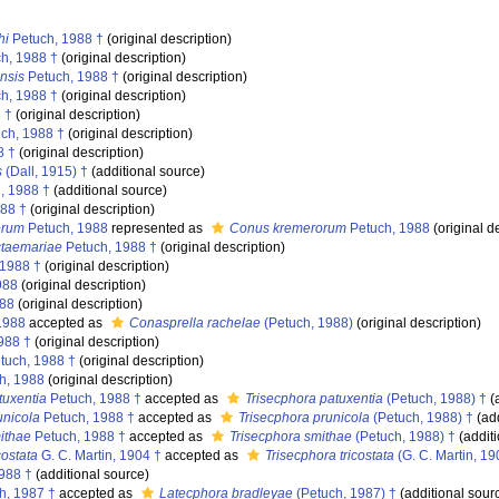
hi
Petuch, 1988 †
(original description)
h, 1988 †
(original description)
nsis
Petuch, 1988 †
(original description)
h, 1988 †
(original description)
 †
(original description)
ch, 1988 †
(original description)
8 †
(original description)
s
(Dall, 1915) †
(additional source)
, 1988 †
(additional source)
88 †
(original description)
orum
Petuch, 1988
represented as
Conus kremerorum
Petuch, 1988
(original d
ctaemariae
Petuch, 1988 †
(original description)
 1988 †
(original description)
988
(original description)
988
(original description)
1988
accepted as
Conasprella rachelae
(Petuch, 1988)
(original description)
988 †
(original description)
tuch, 1988 †
(original description)
h, 1988
(original description)
tuxentia
Petuch, 1988 †
accepted as
Trisecphora patuxentia
(Petuch, 1988) †
(
unicola
Petuch, 1988 †
accepted as
Trisecphora prunicola
(Petuch, 1988) †
(add
ithae
Petuch, 1988 †
accepted as
Trisecphora smithae
(Petuch, 1988) †
(additi
costata
G. C. Martin, 1904 †
accepted as
Trisecphora tricostata
(G. C. Martin, 19
988 †
(additional source)
h, 1987 †
accepted as
Latecphora bradleyae
(Petuch, 1987) †
(additional sour