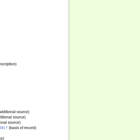
escription)
additional source)
itional source)
onal source)
04) †
(basis of record)
ce)