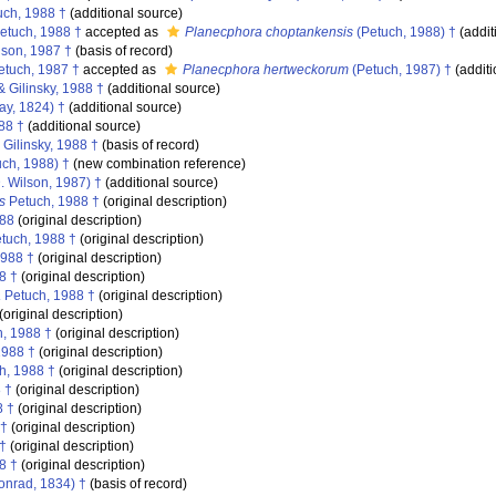
ch, 1988 †
(additional source)
etuch, 1988 †
accepted as
Planecphora choptankensis
(Petuch, 1988) †
(addit
lson, 1987 †
(basis of record)
tuch, 1987 †
accepted as
Planecphora hertweckorum
(Petuch, 1987) †
(additi
 Gilinsky, 1988 †
(additional source)
ay, 1824) †
(additional source)
88 †
(additional source)
Gilinsky, 1988 †
(basis of record)
ch, 1988) †
(new combination reference)
. Wilson, 1987) †
(additional source)
s
Petuch, 1988 †
(original description)
988
(original description)
tuch, 1988 †
(original description)
1988 †
(original description)
8 †
(original description)
a
Petuch, 1988 †
(original description)
(original description)
, 1988 †
(original description)
1988 †
(original description)
h, 1988 †
(original description)
 †
(original description)
8 †
(original description)
 †
(original description)
†
(original description)
8 †
(original description)
nrad, 1834) †
(basis of record)