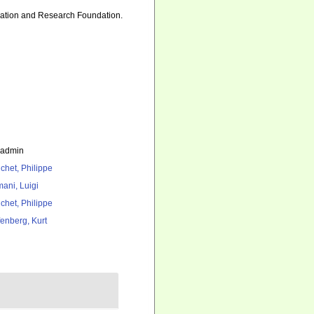
ducation and Research Foundation.
_admin
chet, Philippe
ani, Luigi
chet, Philippe
fenberg, Kurt