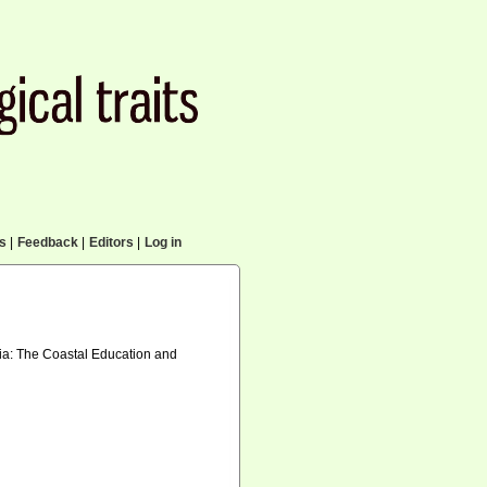
cs
|
Feedback
|
Editors
|
Log in
inia: The Coastal Education and