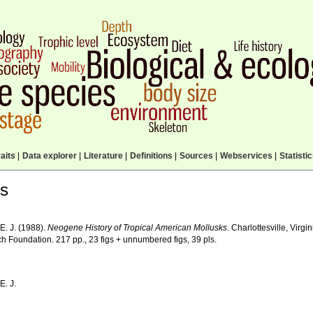
aits
|
Data explorer
|
Literature
|
Definitions
|
Sources
|
Webservices
|
Statisti
ls
E. J. (1988).
Neogene History of Tropical American Mollusks
. Charlottesville, Virg
h Foundation. 217 pp., 23 figs + unnumbered figs, 39 pls.
E. J.