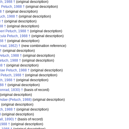
h, 1988 †
(original description)
a
Petuch, 1988 †
(original description)
8 †
(original description)
uch, 1988 †
(original description)
 †
(original description)
88 †
(original description)
eri
Petuch, 1988 †
(original description)
cula
Petuch, 1988 †
(original description)
88 †
(original description)
rad, 1862) †
(new combination reference)
†
(original description)
etuch, 1988 †
(original description)
etuch, 1988 †
(original description)
88 †
(original description)
iae
Petuch, 1988 †
(original description)
Petuch, 1988 †
(original description)
h, 1988 †
(original description)
88 †
(original description)
onrad, 1830) †
(basis of record)
(original description)
indae
(Petuch, 1988)
(original description)
†
(original description)
h, 1988 †
(original description)
8
(original description)
ll, 1890) †
(basis of record)
1988 †
(original description)