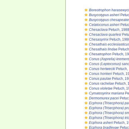
Boreotrophon harasewyc
Busycotypus asheri
Petuc
Busycotypus chesapeake
Celatoconus asheri
Petuc
Chesaclava
Petuch, 1988
Chesaclava quarlesi
Petu
Chesasyrinx
Petuch, 198
Chesathais ecclesiasticu
Chesathais lindae
Petuch
Chesatrophon
Petuch, 19
Conus (Asprella) kremer
Conus (Leptoconus) san
Conus hertwecki
Petuch,
Conus honkeri
Petuch, 1
Conus paulae
Petuch, 1
Conus rachelae
Petuch, 
Conus violetae
Petuch, 1
Cymatosyrinx mariana
Pe
Dermomurex pacei
Petuc
Ecphora (Trisecphora) pa
Ecphora (Trisecphora) pr
Ecphora (Trisecphora) sm
Ecphora (Trisecphora) tri
Ecphora asheri
Petuch, 1
Ecphora bradleyae
Petuc