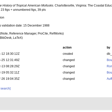
 History of Tropical American Mollusks
. Charlottesville, Virginia: The Coastal E
 23 figs + unnumbered figs, 39 pls
tion
s validation date: 15 December 1988
dNote, Reference Manager, ProCite, RefWorks)
BibDesk, LaTeX)
action
by
-12 18:30:12Z
created
db
-25 12:31:49Z
changed
Bou
-13 08:28:29Z
changed
Rom
-19 05:32:11Z
changed
Bou
-26 19:04:35Z
changed
Auf
 search]