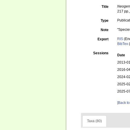
Neogene
Title
217 pp.,
Publica
Type
"Specie
Note
RIS
(En
Export
BibTex
(
Sessions
Date
2013-01
2016-04
2024-02
2025-02
2025-07
[Back to
Taxa (80)