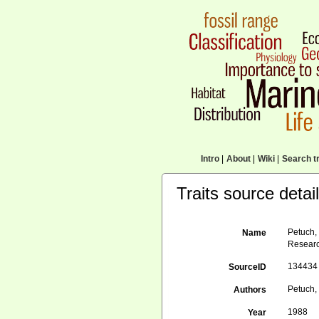
Intro
|
About
|
Wiki
|
Search tr
Traits source detai
Petuch, 
Name
Researc
134434
SourceID
Petuch, 
Authors
1988
Year