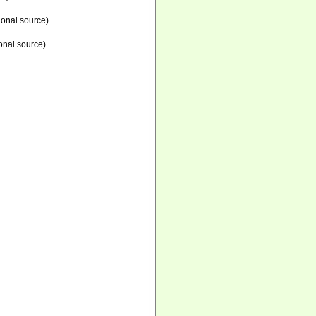
ional source)
onal source)