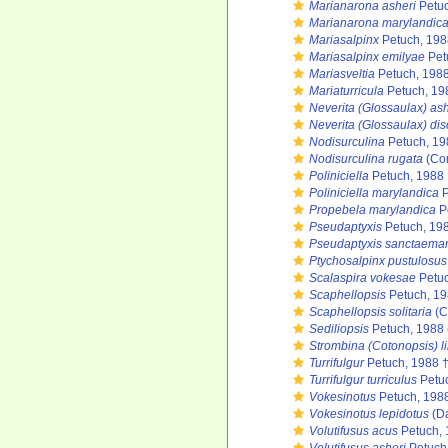
Marianarona asheri
Petuc
Marianarona marylandic
Mariasalpinx
Petuch, 198
Mariasalpinx emilyae
Pet
Mariasveltia
Petuch, 1988
Mariaturricula
Petuch, 19
Neverita (Glossaulax) ash
Neverita (Glossaulax) dis
Nodisurculina
Petuch, 19
Nodisurculina rugata
(Con
Poliniciella
Petuch, 1988 
Poliniciella marylandica
P
Propebela marylandica
P
Pseudaptyxis
Petuch, 19
Pseudaptyxis sanctaemar
Ptychosalpinx pustulosus
Scalaspira vokesae
Petuc
Scaphellopsis
Petuch, 19
Scaphellopsis solitaria
(C
Sediliopsis
Petuch, 1988
Strombina (Cotonopsis) l
Turrifulgur
Petuch, 1988 
Turrifulgur turriculus
Petuc
Vokesinotus
Petuch, 198
Vokesinotus lepidotus
(Da
Volutifusus acus
Petuch, 