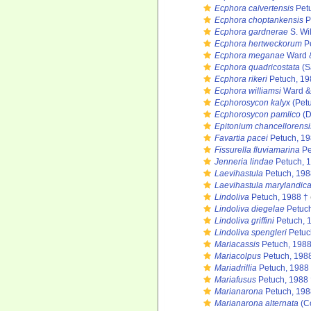
Ecphora calvertensis
Petu
Ecphora choptankensis
P
Ecphora gardnerae
S. Wi
Ecphora hertweckorum
Pe
Ecphora meganae
Ward &
Ecphora quadricostata
(S
Ecphora rikeri
Petuch, 19
Ecphora williamsi
Ward & 
Ecphorosycon kalyx
(Petu
Ecphorosycon pamlico
(D
Epitonium chancellorensi
Favartia pacei
Petuch, 1
Fissurella fluviamarina
Pe
Jenneria lindae
Petuch, 
Laevihastula
Petuch, 198
Laevihastula marylandic
Lindoliva
Petuch, 1988 †
Lindoliva diegelae
Petuch
Lindoliva griffini
Petuch, 
Lindoliva spengleri
Petuc
Mariacassis
Petuch, 1988
Mariacolpus
Petuch, 198
Mariadrillia
Petuch, 1988
Mariafusus
Petuch, 1988 
Marianarona
Petuch, 198
Marianarona alternata
(Co