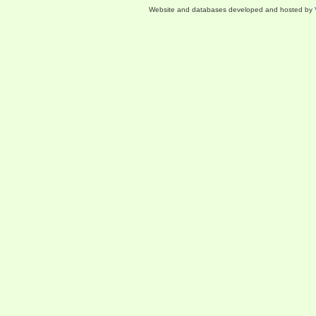
Website and databases developed and hosted by