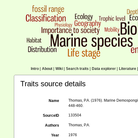
Intro
|
About
|
Wiki
|
Search traits
|
Data explorer
|
Literature
|
Traits source details
Thomas, P.A. (1976). Marine Demospongia
Name
448-460.
133504
SourceID
Thomas, P.A.
Authors
1976
Year