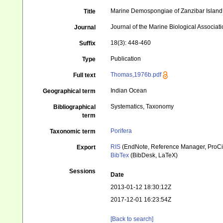
Marine Demospongiae of Zanzibar Island
Title
Journal of the Marine Biological Associati
Journal
18(3): 448-460
Suffix
Publication
Type
Thomas,1976b.pdf
Full text
Indian Ocean
Geographical term
Systematics, Taxonomy
Bibliographical
term
Porifera
Taxonomic term
RIS
(EndNote, Reference Manager, ProCi
Export
BibTex
(BibDesk, LaTeX)
Sessions
Date
2013-01-12 18:30:12Z
2017-12-01 16:23:54Z
[Back to search]