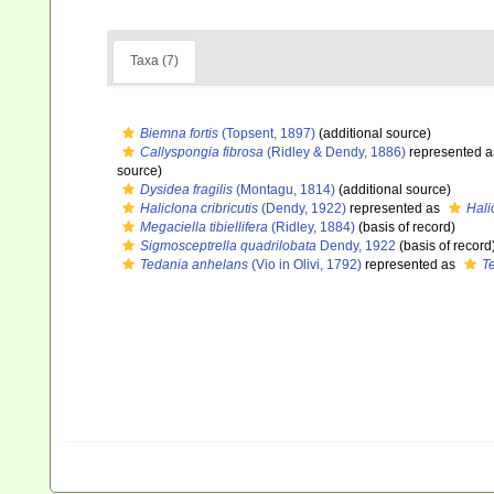
Taxa (7)
Biemna fortis
(Topsent, 1897)
(additional source)
Callyspongia fibrosa
(Ridley & Dendy, 1886)
represented 
source)
Dysidea fragilis
(Montagu, 1814)
(additional source)
Haliclona cribricutis
(Dendy, 1922)
represented as
Hali
Megaciella tibiellifera
(Ridley, 1884)
(basis of record)
Sigmosceptrella quadrilobata
Dendy, 1922
(basis of record
Tedania anhelans
(Vio in Olivi, 1792)
represented as
T