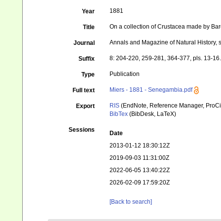
1881
Year
On a collection of Crustacea made by B
Title
Annals and Magazine of Natural History, s
Journal
8: 204-220, 259-281, 364-377, pls. 13-16
Suffix
Publication
Type
Miers - 1881 - Senegambia.pdf
Full text
RIS
(EndNote, Reference Manager, ProCi
Export
BibTex
(BibDesk, LaTeX)
Sessions
Date
2013-01-12 18:30:12Z
2019-09-03 11:31:00Z
2022-06-05 13:40:22Z
2026-02-09 17:59:20Z
[Back to search]