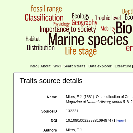
Intro
|
About
|
Wiki
|
Search traits
|
Data explorer
|
Literature
|
Traits source details
Miers, E.J. (1881). On a collection of 
Name
Magazine of Natural History, series 5.
8: 2
132221
SourceID
10.1080/00222938109487471 [
view
]
DOI
Miers, E.J.
Authors