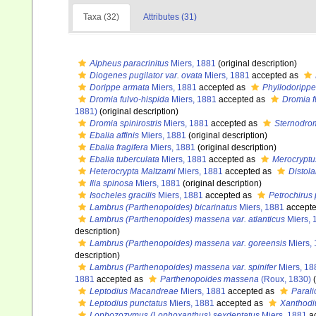
Taxa (32)
Attributes (31)
Alpheus paracrinitus
Miers, 1881
(original description)
Diogenes pugilator var. ovata
Miers, 1881
accepted as
Dorippe armata
Miers, 1881
accepted as
Phyllodoripp
Dromia fulvo-hispida
Miers, 1881
accepted as
Dromia f
1881)
(original description)
Dromia spinirostris
Miers, 1881
accepted as
Sternodrom
Ebalia affinis
Miers, 1881
(original description)
Ebalia fragifera
Miers, 1881
(original description)
Ebalia tuberculata
Miers, 1881
accepted as
Merocryptu
Heterocrypta Maltzami
Miers, 1881
accepted as
Distol
Ilia spinosa
Miers, 1881
(original description)
Isocheles gracilis
Miers, 1881
accepted as
Petrochirus 
Lambrus (Parthenopoides) bicarinatus
Miers, 1881
accept
Lambrus (Parthenopoides) massena var. atlanticus
Miers, 
description)
Lambrus (Parthenopoides) massena var. goreensis
Miers,
description)
Lambrus (Parthenopoides) massena var. spinifer
Miers, 18
1881
accepted as
Parthenopoides massena
(Roux, 1830)
(
Leptodius Macandreae
Miers, 1881
accepted as
Paral
Leptodius punctatus
Miers, 1881
accepted as
Xanthodi
Lophozozymus (Lophoxanthus) sexdentatus
Miers, 1881
a