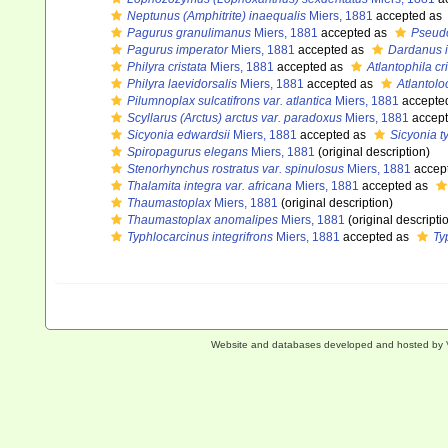
Neptunus (Amphitrite) inaequalis
Miers, 1881
accepted as
Pagurus granulimanus
Miers, 1881
accepted as
Pseud
Pagurus imperator
Miers, 1881
accepted as
Dardanus 
Philyra cristata
Miers, 1881
accepted as
Atlantophila cr
Philyra laevidorsalis
Miers, 1881
accepted as
Atlantolo
Pilumnoplax sulcatifrons var. atlantica
Miers, 1881
accepte
Scyllarus (Arctus) arctus var. paradoxus
Miers, 1881
accep
Sicyonia edwardsii
Miers, 1881
accepted as
Sicyonia t
Spiropagurus elegans
Miers, 1881
(original description)
Stenorhynchus rostratus var. spinulosus
Miers, 1881
accep
Thalamita integra var. africana
Miers, 1881
accepted as
Thaumastoplax
Miers, 1881
(original description)
Thaumastoplax anomalipes
Miers, 1881
(original descripti
Typhlocarcinus integrifrons
Miers, 1881
accepted as
Ty
Website and databases developed and hosted by