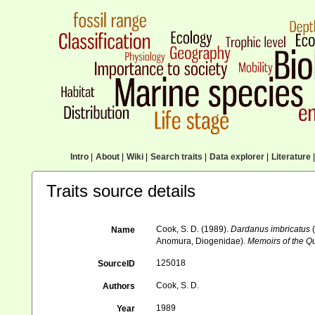
Intro
|
About
|
Wiki
|
Search traits
|
Data explorer
|
Literature
|
Traits source details
Cook, S. D. (1989).
Dardanus imbricatus
(
Name
Anomura, Diogenidae).
Memoirs of the 
125018
SourceID
Cook, S. D.
Authors
1989
Year