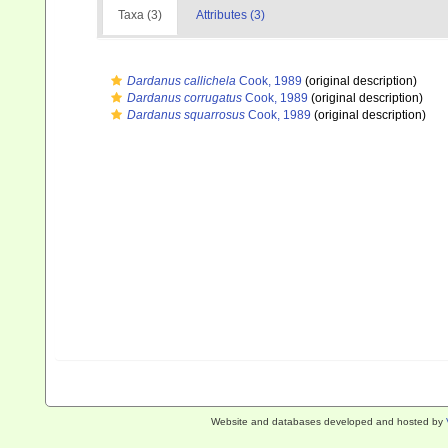
Taxa (3)
Attributes (3)
Dardanus callichela
Cook, 1989
(original description)
Dardanus corrugatus
Cook, 1989
(original description)
Dardanus squarrosus
Cook, 1989
(original description)
Website and databases developed and hosted by