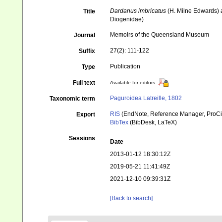
Dardanus imbricatus
(H. Milne Edwards) a
Title
Diogenidae)
Memoirs of the Queensland Museum
Journal
27(2): 111-122
Suffix
Publication
Type
Full text
Available for editors
Paguroidea Latreille, 1802
Taxonomic term
RIS
(EndNote, Reference Manager, ProCi
Export
BibTex
(BibDesk, LaTeX)
Sessions
Date
2013-01-12 18:30:12Z
2019-05-21 11:41:49Z
2021-12-10 09:39:31Z
[Back to search]