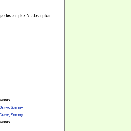
ecies complex: A redescription
_admin
Grave, Sammy
Grave, Sammy
_admin