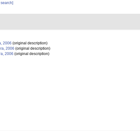
 search]
, 2006
(original description)
ra, 2006
(original description)
a, 2006
(original description)