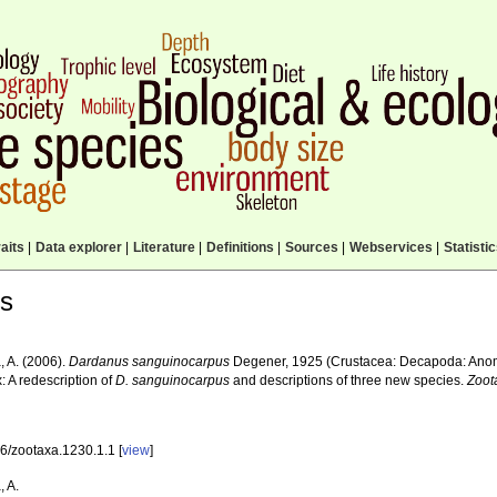
aits
|
Data explorer
|
Literature
|
Definitions
|
Sources
|
Webservices
|
Statisti
ls
, A. (2006).
Dardanus sanguinocarpus
Degener, 1925 (Crustacea: Decapoda: Anom
: A redescription of
D. sanguinocarpus
and descriptions of three new species.
Zoot
6/zootaxa.1230.1.1 [
view
]
, A.