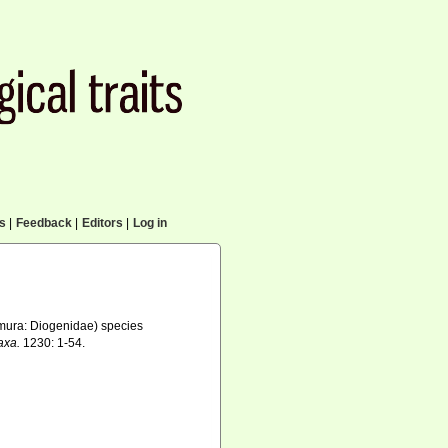
cs
|
Feedback
|
Editors
|
Log in
ura: Diogenidae) species
axa.
1230: 1-54.