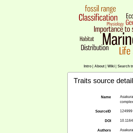
Intro
|
About
|
Wiki
|
Search tr
Traits source detai
Asakura
Name
complex
124999
SourceID
10.1164
DOI
Asakura
Authors