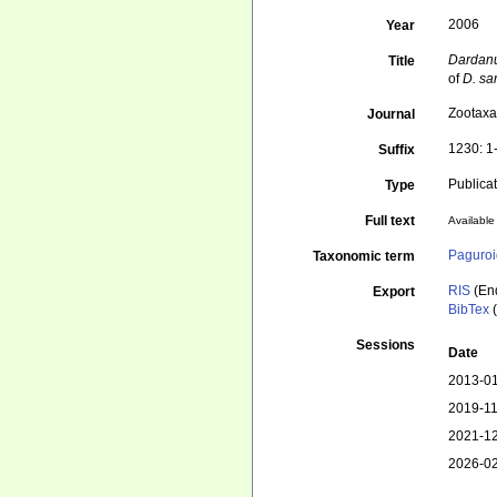
2006
Year
Dardan
Title
of
D. sa
Zootax
Journal
1230: 1
Suffix
Publica
Type
Full text
Available 
Paguroi
Taxonomic term
RIS
(En
Export
BibTex
(
Sessions
Date
2013-01
2019-11
2021-12
2026-02