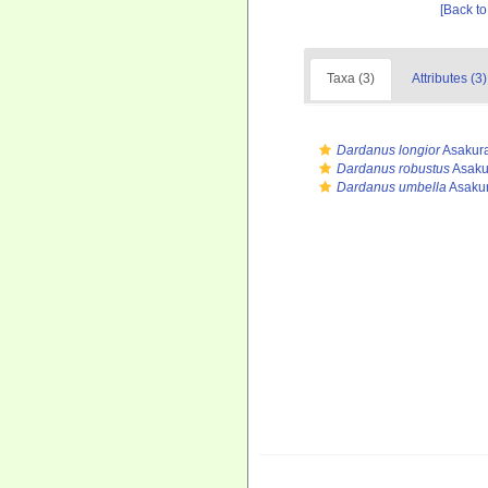
[Back to
Taxa (3)
Attributes (3)
Dardanus longior
Asakura
Dardanus robustus
Asaku
Dardanus umbella
Asakur