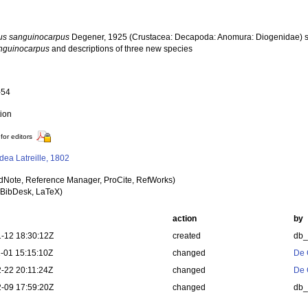
us sanguinocarpus
Degener, 1925 (Crustacea: Decapoda: Anomura: Diogenidae) sp
nguinocarpus
and descriptions of three new species
a
-54
tion
for editors
dea Latreille, 1802
dNote, Reference Manager, ProCite, RefWorks)
BibDesk, LaTeX)
action
by
-12 18:30:12Z
created
db
-01 15:15:10Z
changed
De 
-22 20:11:24Z
changed
De 
-09 17:59:20Z
changed
db