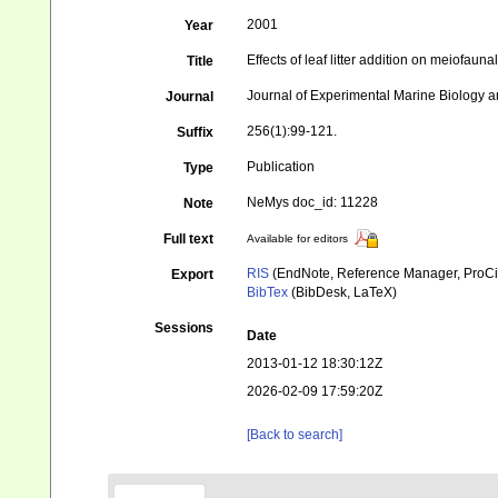
2001
Year
Effects of leaf litter addition on meiofau
Title
Journal of Experimental Marine Biology a
Journal
256(1):99-121.
Suffix
Publication
Type
NeMys doc_id: 11228
Note
Full text
Available for editors
RIS
(EndNote, Reference Manager, ProCi
Export
BibTex
(BibDesk, LaTeX)
Sessions
Date
2013-01-12 18:30:12Z
2026-02-09 17:59:20Z
[Back to search]