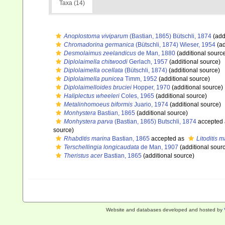
Taxa (14)
Anoplostoma viviparum
(Bastian, 1865) Bütschli, 1874
(add
Chromadorina germanica
(Bütschli, 1874) Wieser, 1954
(ad
Desmolaimus zeelandicus
de Man, 1880
(additional sourc
Diplolaimella chitwoodi
Gerlach, 1957
(additional source)
Diplolaimella ocellata
(Bütschli, 1874)
(additional source)
Diplolaimella punicea
Timm, 1952
(additional source)
Diplolaimelloides bruciei
Hopper, 1970
(additional source)
Haliplectus wheeleri
Coles, 1965
(additional source)
Metalinhomoeus biformis
Juario, 1974
(additional source)
Monhystera
Bastian, 1865
(additional source)
Monhystera parva
(Bastian, 1865) Butschli, 1874
accepted
source)
Rhabditis marina
Bastian, 1865
accepted as
Litoditis 
Terschellingia longicaudata
de Man, 1907
(additional sour
Theristus acer
Bastian, 1865
(additional source)
Website and databases developed and hosted by