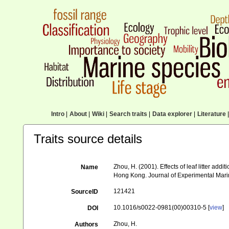
Intro
|
About
|
Wiki
|
Search traits
|
Data explorer
|
Literature
|
Traits source details
Zhou, H. (2001). Effects of leaf litter ad
Name
Hong Kong. Journal of Experimental Mari
121421
SourceID
10.1016/s0022-0981(00)00310-5 [
view
]
DOI
Zhou, H.
Authors