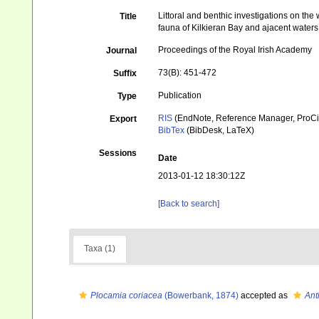
Littoral and benthic investigations on the
Title
fauna of Kilkieran Bay and ajacent waters
Proceedings of the Royal Irish Academy
Journal
73(B): 451-472
Suffix
Publication
Type
RIS
(EndNote, Reference Manager, ProCi
Export
BibTex
(BibDesk, LaTeX)
Sessions
Date
2013-01-12 18:30:12Z
[Back to search]
Taxa (1)
Plocamia coriacea
(Bowerbank, 1874)
accepted as
Ant