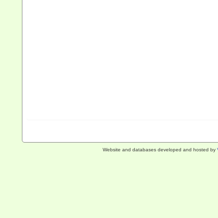
Website and databases developed and hosted by