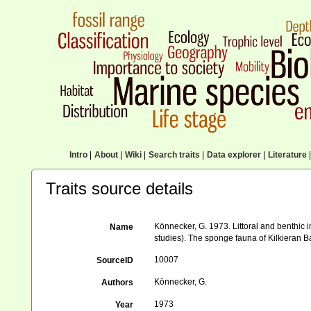
Intro
|
About
|
Wiki
|
Search traits
|
Data explorer
|
Literature
|
Traits source details
Könnecker, G. 1973. Littoral and benthic i
Name
studies). The sponge fauna of Kilkieran 
10007
SourceID
Könnecker, G.
Authors
1973
Year