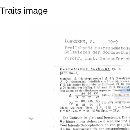
Traits image