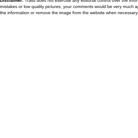
Disclaimer:
Traits does not exercise any editorial control over the inf
mistakes or low quality pictures, your comments would be very much a
the information or remove the image from the website when necessary 