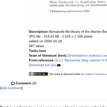
Description
Nematode file-library of the Marine Bi
JPG file
- 314.61 kB
- 1 615 x 1 100 pixels
added on 2004-10-18
687 views
Traits taxa
Scan of literature (text)
Desmolaimus bulbulus
Lor
From reference
(S.d.). Nematode filing cabinet of 
Download full size
This work is licensed under a
Creative Commons At
Comment
(0)
[
Add comment
]