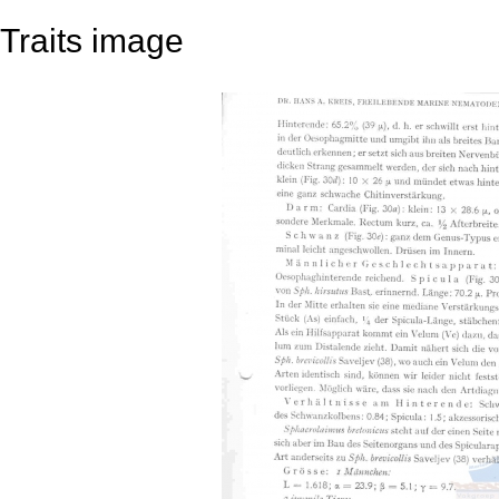
Traits image