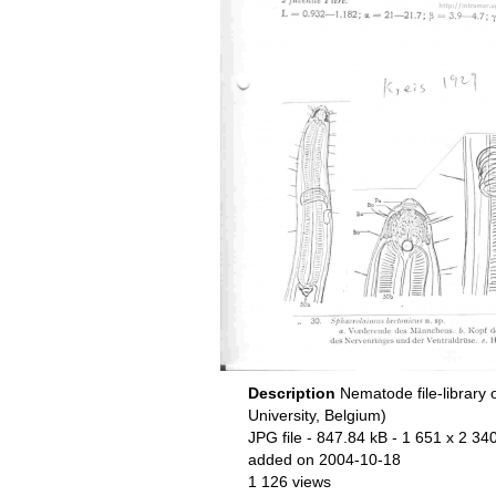
Description
Nematode file-library 
University, Belgium)
JPG file
- 847.84 kB
- 1 651 x 2 340
added on 2004-10-18
1 126 views