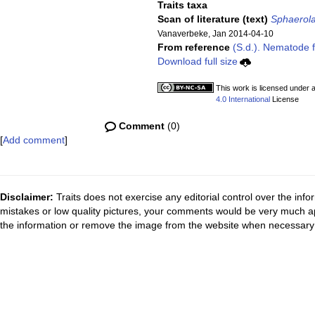
Traits taxa
Scan of literature (text)
Sphaerola
Vanaverbeke, Jan 2014-04-10
From reference
(S.d.). Nematode f
Download full size
This work is licensed under 
4.0 International
License
Comment
(0)
[
Add comment
]
Disclaimer:
Traits does not exercise any editorial control over the inf
mistakes or low quality pictures, your comments would be very much a
the information or remove the image from the website when necessary 