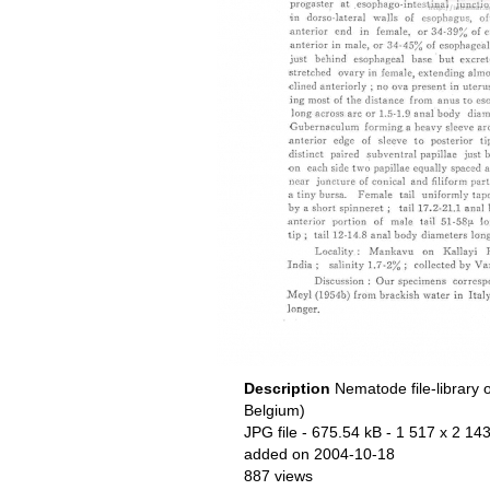
Description
Nematode file-library 
Belgium)
JPG file
- 675.54 kB
- 1 517 x 2 143
added on 2004-10-18
887 views