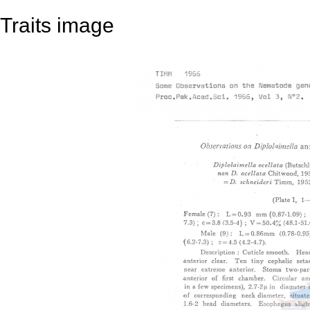
Traits image