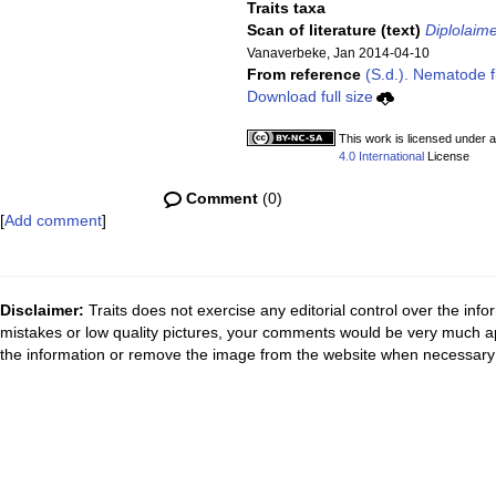
Traits taxa
Scan of literature (text)
Diplolaime
Vanaverbeke, Jan 2014-04-10
From reference
(S.d.). Nematode fi
Download full size
This work is licensed under 
4.0 International
License
Comment
(0)
[
Add comment
]
Disclaimer:
Traits does not exercise any editorial control over the inf
mistakes or low quality pictures, your comments would be very much a
the information or remove the image from the website when necessary 