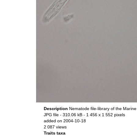
Description
Nematode file-library of the Marine
JPG file
- 310.06 kB
- 1 456 x 1 552 pixels
added on 2004-10-18
2 087 views
Traits taxa