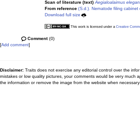
Scan of literature (text)
Aegialoalaimus elegan
From reference
(S.d.). Nematode filing cabinet 
Download full size
This work is licensed under a
Creative Common
Comment
(0)
[
Add comment
]
Disclaimer:
Traits does not exercise any editorial control over the inf
mistakes or low quality pictures, your comments would be very much a
the information or remove the image from the website when necessary 