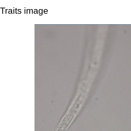
Traits image