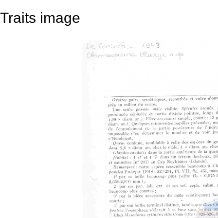
Traits image