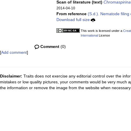
Scan of literature (text)
Chromaspirina 
2014-04-10
From reference
(S.d.). Nematode filing 
Download full size
This work is licensed under a
Creat
International
License
Comment
(0)
[
Add comment
]
Disclaimer:
Traits does not exercise any editorial control over the inf
mistakes or low quality pictures, your comments would be very much a
the information or remove the image from the website when necessary 