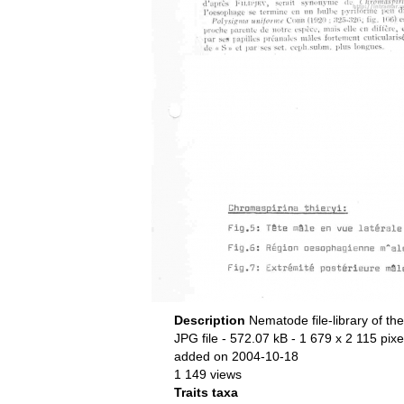
Description
Nematode file-library of th
JPG file
- 572.07 kB
- 1 679 x 2 115 pixe
added on 2004-10-18
1 149 views
Traits taxa