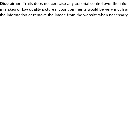
Disclaimer:
Traits does not exercise any editorial control over the inf
mistakes or low quality pictures, your comments would be very much a
the information or remove the image from the website when necessary 