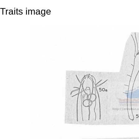
Traits image