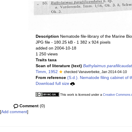
Description
Nematode file-library of the Marine Bi
JPG file
- 180.25 kB
- 1 382 x 924 pixels
added on 2004-10-18
1 250 views
Traits taxa
Scan of literature (text)
Bathylaimus parafilicauda
Timm, 1952
checked Vanaverbeke, Jan 2014-04-10
From reference
(S.d.). Nematode filing cabinet of 
Download full size
This work is licensed under a
Creative Commons At
Comment
(0)
[
Add comment
]