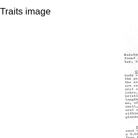
Traits image