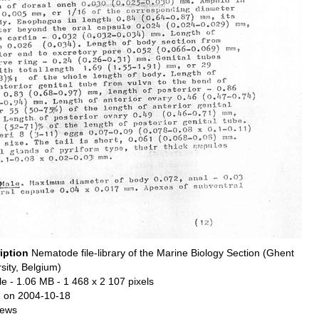
iption
Nematode file-library of the Marine Biology Section (Ghent
sity, Belgium)
le
- 1.06 MB
- 1 468 x 2 107 pixels
 on 2004-10-18
iews