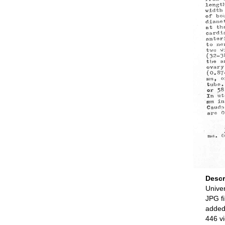
Descr
Univer
JPG fi
added
446 v