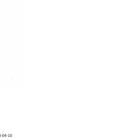
4-04-10