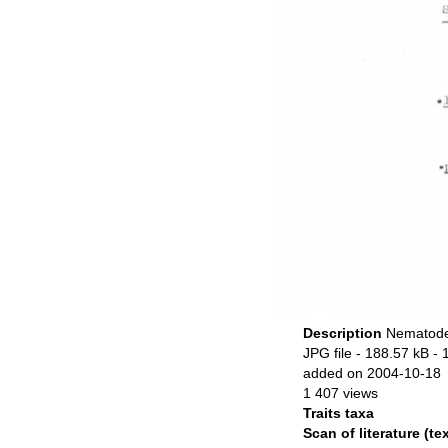
Description
Nematode 
JPG file
- 188.57 kB
- 
added on 2004-10-18
1 407 views
Traits taxa
Scan of literature (tex