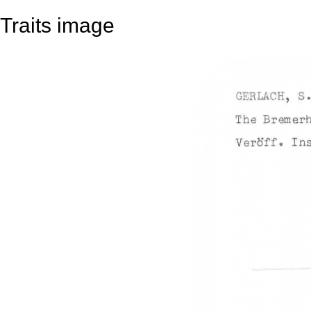
Traits image