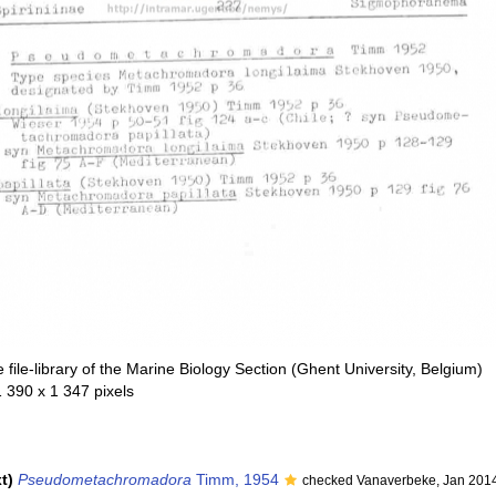
file-library of the Marine Biology Section (Ghent University, Belgium)
1 390 x 1 347 pixels
t)
Pseudometachromadora
Timm, 1954
checked Vanaverbeke, Jan 201