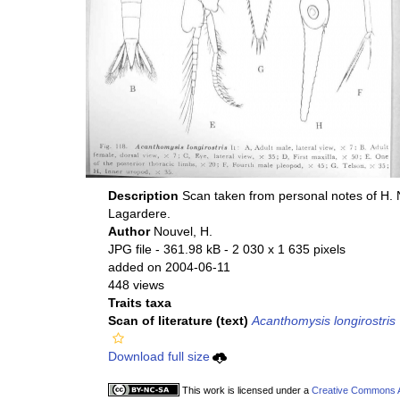
Description
Scan taken from personal notes of H.
Lagardere.
Author
Nouvel, H.
JPG file
- 361.98 kB
- 2 030 x 1 635 pixels
added on 2004-06-11
448 views
Traits taxa
Scan of literature (text)
Acanthomysis longirostris
Download full size
This work is licensed under a
Creative Commons At