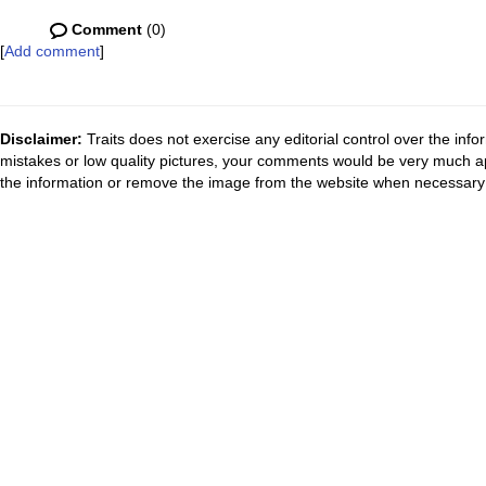
Comment
(0)
[
Add comment
]
Disclaimer:
Traits does not exercise any editorial control over the inf
mistakes or low quality pictures, your comments would be very much a
the information or remove the image from the website when necessary 