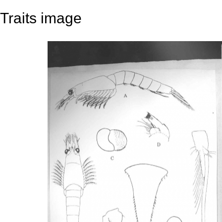
Traits image