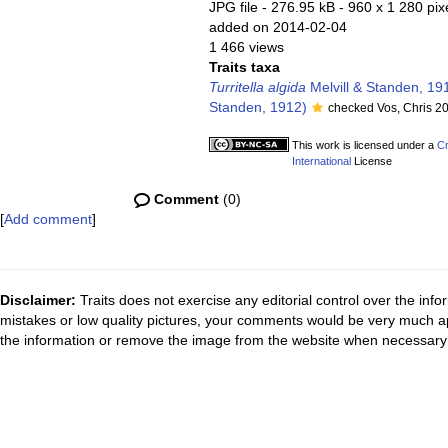
JPG file
- 276.95 kB
- 960 x 1 280 pix
added on 2014-02-04
1 466 views
Traits taxa
Turritella algida
Melvill & Standen, 19
Standen, 1912)
checked Vos, Chris 2
This work is licensed under a
Cr
International
License
Comment
(0)
[
Add comment
]
Disclaimer:
Traits does not exercise any editorial control over the inf
mistakes or low quality pictures, your comments would be very much a
the information or remove the image from the website when necessary 