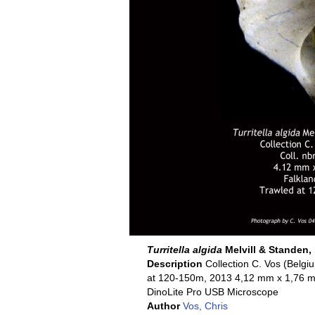
Turritella algida
Melvill & Standen,
Description
Collection C. Vos (Belgi
at 120-150m, 2013 4,12 mm x 1,76 mm 
DinoLite Pro USB Microscope
Author
Vos, Chris