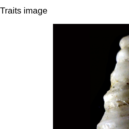
Traits image