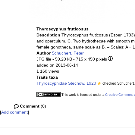
Thyroscyphus fruticosus
Description
Thyroscyphus fruticosus (Esper, 1793).
and operculum. C. Two hydrothecae with smooth m
female gonotheca, same scale as B. – Scales: A =
Author
Schuchert, Peter
JPG file
- 59.20 kB
- 715 x 450 pixels
added on 2013-06-14
1 160 views
Traits taxa
Thyroscyphidae Stechow, 1920
checked Schuchert,
This work is licensed under a
Creative Commons At
Comment
(0)
[
Add comment
]