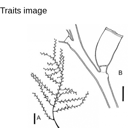
Traits image