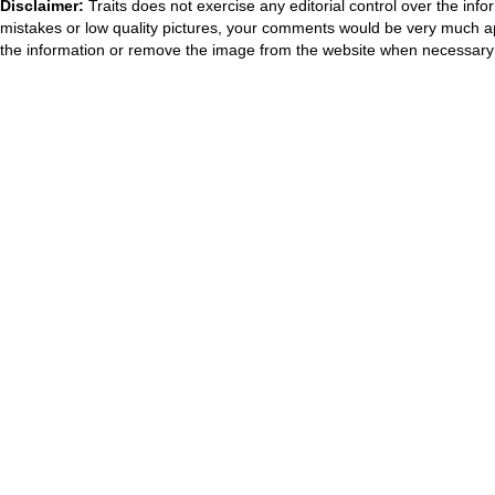
Disclaimer:
Traits does not exercise any editorial control over the inf
mistakes or low quality pictures, your comments would be very much a
the information or remove the image from the website when necessary 