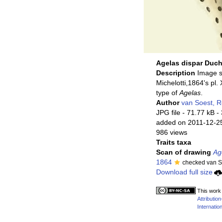
Agelas dispar Duch
Description
Image 
Michelotti,1864's pl. 
type of
Agelas
.
Author
van Soest, 
JPG file
- 71.77 kB
-
added on 2011-12-2
986 views
Traits taxa
Scan of drawing
Ag
1864
checked van S
Download full size
This work 
Attributi
Internation