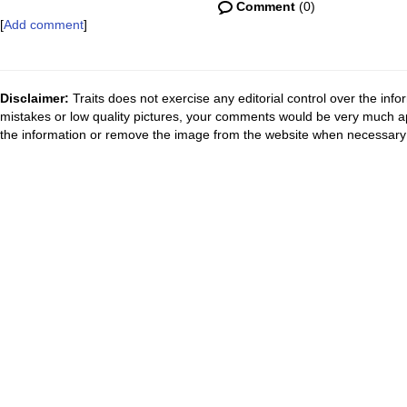
Comment
(0)
[
Add comment
]
Disclaimer:
Traits does not exercise any editorial control over the inf
mistakes or low quality pictures, your comments would be very much a
the information or remove the image from the website when necessary 