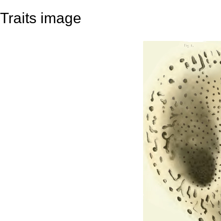
Traits image