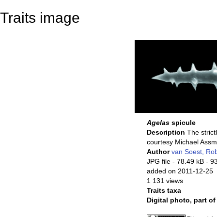
Traits image
Agelas
spicule
Description
The strict
courtesy Michael Ass
Author
van Soest, Ro
JPG file
- 78.49 kB
- 9
added on 2011-12-25
1 131 views
Traits taxa
Digital photo, part o