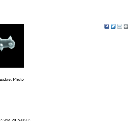
lasidae. Photo
ob W.M. 2015-08-06