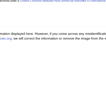
 licensed under a
Creative Commons Attribution-NonCommercial-ShareAlike 4.0 International
ormation displayed here. However, if you come across any misidentificat
cies.org
, we will correct the information or remove the image from the