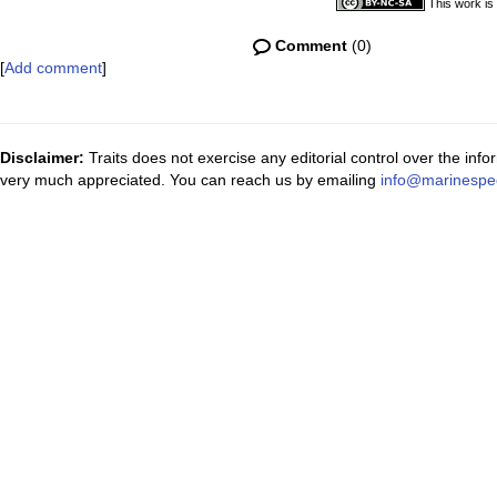
This work is
Comment
(0)
[
Add comment
]
Disclaimer:
Traits does not exercise any editorial control over the inf
very much appreciated. You can reach us by emailing
info@marinespe