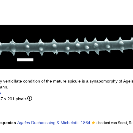
ly verticillate condition of the mature spicule is a synapomorphy of Age
mann.
b
37 x 201 pixels
f species
Agelas
Duchassaing & Michelotti, 1864
checked van Soest, R