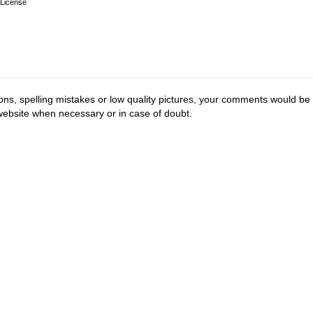
License
ions, spelling mistakes or low quality pictures, your comments would be
 website when necessary or in case of doubt.