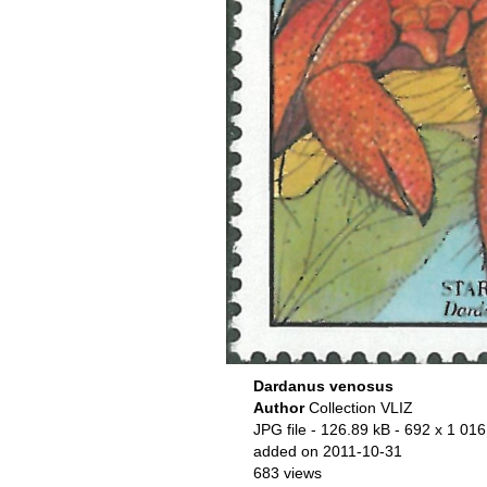
Dardanus venosus
Author
Collection VLIZ
JPG file
- 126.89 kB
- 692 x 1 016
added on 2011-10-31
683 views