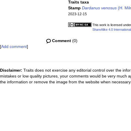
Traits taxa
Stamp
Dardanus venosus
(H. Mil
2023-12-15
This work is licensed unde
ShareAlike 4.0 International
Comment
(0)
[
Add comment
]
Disclaimer:
Traits does not exercise any editorial control over the inf
mistakes or low quality pictures, your comments would be very much a
the information or remove the image from the website when necessary 