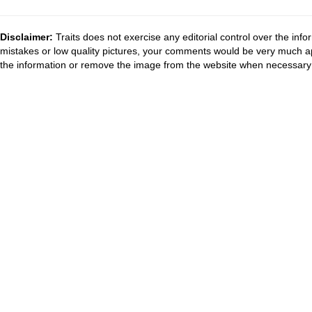
Disclaimer:
Traits does not exercise any editorial control over the inf
mistakes or low quality pictures, your comments would be very much a
the information or remove the image from the website when necessary 