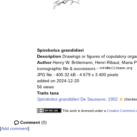
Spirobolus grandidieri
Description
Drawings or figures of copulatory org
Author
Henry W. Brölemann, Henri Ribaut, Maria P
iconographic file & successors
·
JPG file
- 405.32 kB
- 4 679 x 3 400 pixels
added on 2024-12-20
56 views
Traits taxa
Spirobolus grandidieri
De Saussure, 1902
checked
This work is licensed under a
Creative Commons At
Comment
(0)
[
Add comment
]