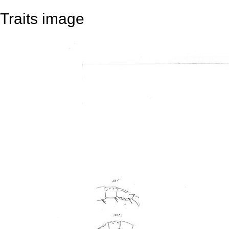
Traits image