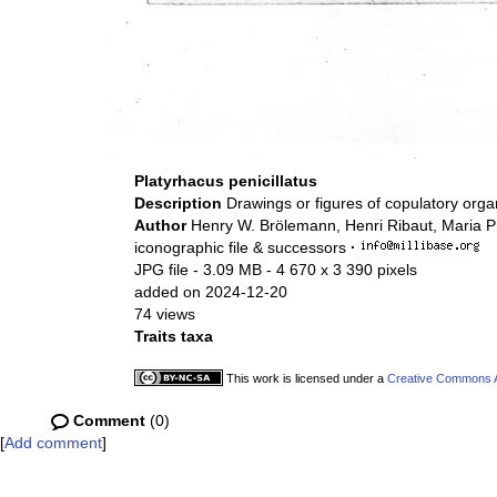
Platyrhacus penicillatus
Description
Drawings or figures of copulatory org
Author
Henry W. Brölemann, Henri Ribaut, Maria P
iconographic file & successors
·
JPG file
- 3.09 MB
- 4 670 x 3 390 pixels
added on 2024-12-20
74 views
Traits taxa
This work is licensed under a
Creative Commons At
Comment
(0)
[
Add comment
]