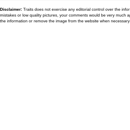
Disclaimer:
Traits does not exercise any editorial control over the inf
mistakes or low quality pictures, your comments would be very much a
the information or remove the image from the website when necessary 