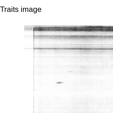
Traits image