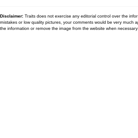
Disclaimer:
Traits does not exercise any editorial control over the inf
mistakes or low quality pictures, your comments would be very much a
the information or remove the image from the website when necessary 