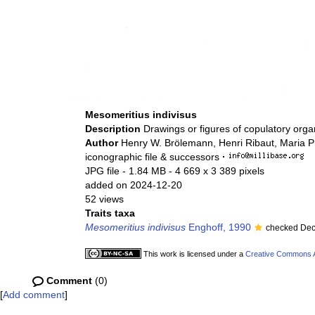
Mesomeritius indivisus
Description
Drawings or figures of copulatory org
Author
Henry W. Brölemann, Henri Ribaut, Maria P
iconographic file & successors
·
JPG file
- 1.84 MB
- 4 669 x 3 389 pixels
added on 2024-12-20
52 views
Traits taxa
Mesomeritius indivisus
Enghoff, 1990
checked Dec
This work is licensed under a
Creative Commons At
Comment
(0)
[
Add comment
]