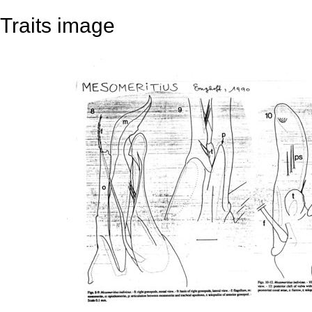
Traits image