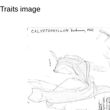
Traits image