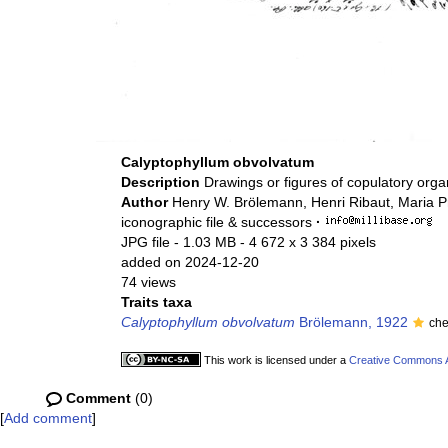
Calyptophyllum obvolvatum
Description
Drawings or figures of copulatory org
Author
Henry W. Brölemann, Henri Ribaut, Maria P
iconographic file & successors
·
JPG file
- 1.03 MB
- 4 672 x 3 384 pixels
added on 2024-12-20
74 views
Traits taxa
Calyptophyllum obvolvatum
Brölemann, 1922
che
This work is licensed under a
Creative Commons At
Comment
(0)
[
Add comment
]