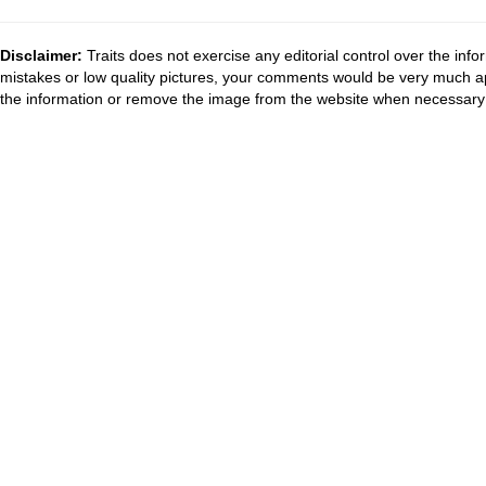
Disclaimer:
Traits does not exercise any editorial control over the inf
mistakes or low quality pictures, your comments would be very much a
the information or remove the image from the website when necessary 