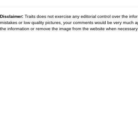
Disclaimer:
Traits does not exercise any editorial control over the inf
mistakes or low quality pictures, your comments would be very much a
the information or remove the image from the website when necessary 