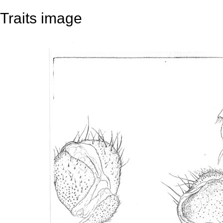
Traits image