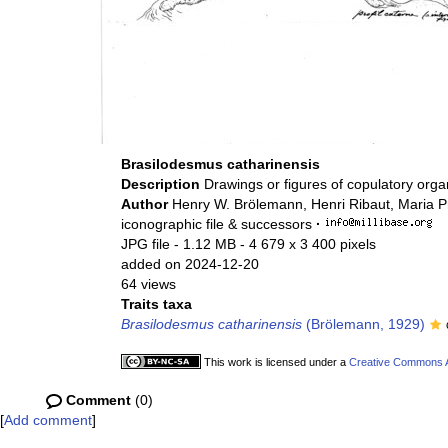
Brasilodesmus catharinensis
Description
Drawings or figures of copulatory org
Author
Henry W. Brölemann, Henri Ribaut, Maria P
iconographic file & successors
·
JPG file
- 1.12 MB
- 4 679 x 3 400 pixels
added on 2024-12-20
64 views
Traits taxa
Brasilodesmus catharinensis
(Brölemann, 1929)
This work is licensed under a
Creative Commons At
Comment
(0)
[
Add comment
]