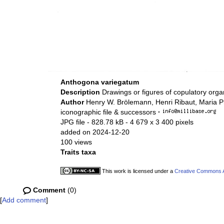
Anthogona variegatum
Description
Drawings or figures of copulatory org
Author
Henry W. Brölemann, Henri Ribaut, Maria P
iconographic file & successors
·
JPG file
- 828.78 kB
- 4 679 x 3 400 pixels
added on 2024-12-20
100 views
Traits taxa
This work is licensed under a
Creative Commons At
Comment
(0)
[
Add comment
]