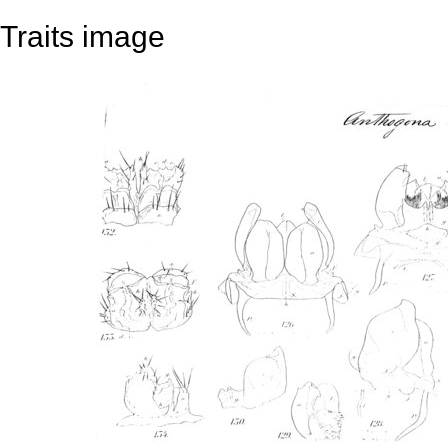
Traits image