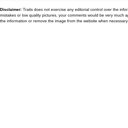
Disclaimer:
Traits does not exercise any editorial control over the inf
mistakes or low quality pictures, your comments would be very much a
the information or remove the image from the website when necessary 