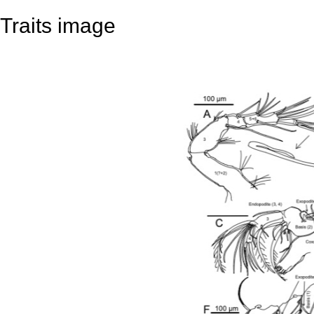
Traits image