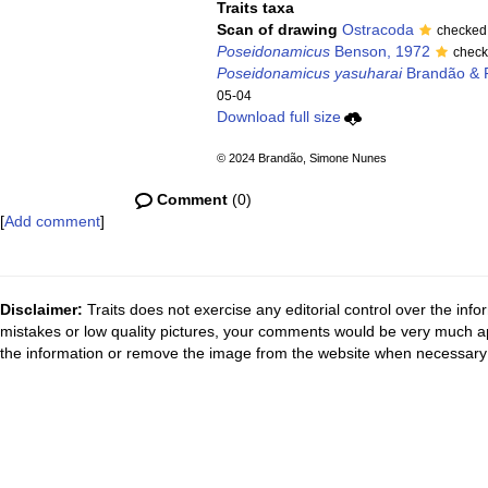
Traits taxa
Scan of drawing
Ostracoda
checked
Poseidonamicus
Benson, 1972
check
Poseidonamicus yasuharai
Brandão & 
05-04
Download full size
© 2024 Brandão, Simone Nunes
Comment
(0)
[
Add comment
]
Disclaimer:
Traits does not exercise any editorial control over the inf
mistakes or low quality pictures, your comments would be very much a
the information or remove the image from the website when necessary 