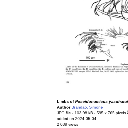
Limbs of
Poseidonamicus yasuharai
Author
Brandão, Simone
JPG file
- 103.98 kB
- 595 x 765 pixels
added on 2024-05-04
2 039 views