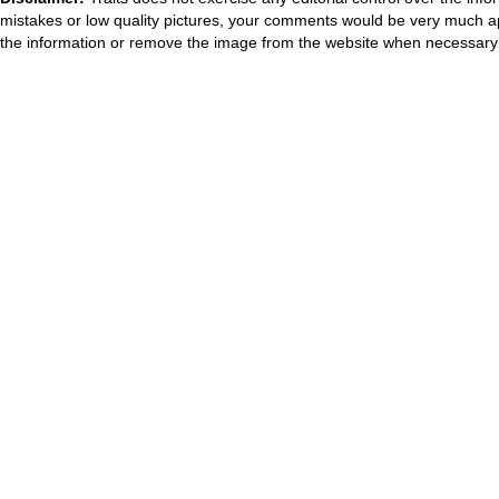
mistakes or low quality pictures, your comments would be very much a
the information or remove the image from the website when necessary 