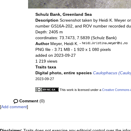
Schulz Bank, Greenland Sea
Description
Screenshot taken by Heidi K. Meyer o
number GS16A-202, and ROV number recorded duri
Depth: 2405 m
coordinates: 73.7473, 7.5839 (Schulz Bank)
Author
Meyer, Heidi K.
·
PNG file
- 3.71 MB
- 1 920 x 1 080 pixels
added on 2023-09-27
1 219 views
Traits taxa
Digital photo, entire species
Caulophacus (Caulo
2023-09-27
This work is licensed under a
Creative Commons At
Comment
(0)
[
Add comment
]
Disclaimer:
Traits does not exercise any editorial control over the inf