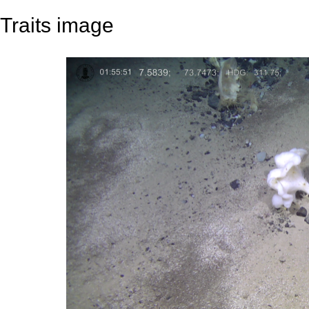
Traits image