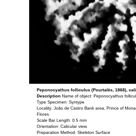
Peponocyathus folliculus (Pourtalès, 1868), cali
Description
Name of object: Peponocyathus follicu
Type Specimen: Syntype
Locality: João de Castro Bank area, Prince of Mona
Flores.
Scale Bar Length: 0.5 mm
Orientation: Calicular view.
Preparation Method: Skeleton Surface