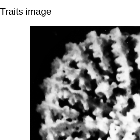
Traits image