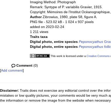
Imaging Method: Photograph
Remark: Syntype of P. variabilis Gravier, 1915.
Copyright: Mèmoires de l'Institut Ocèanographique
Author
Zibrowius, 1980, plate 58, figure A.
PNG file
- 523.02 kB
- 1 024 x 937 pixels
added on 2023-02-24
1 211 views
Traits taxa
Digital photo, entire species
Peponocyathus
Grav
Digital photo, entire species
Peponocyathus follic
This work is licensed under a
Creative Commons At
Comment
(0)
[
Add comment
]
Disclaimer:
Traits does not exercise any editorial control over the inf
mistakes or low quality pictures, your comments would be very much a
the information or remove the image from the website when necessary 