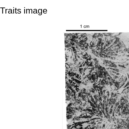
Traits image