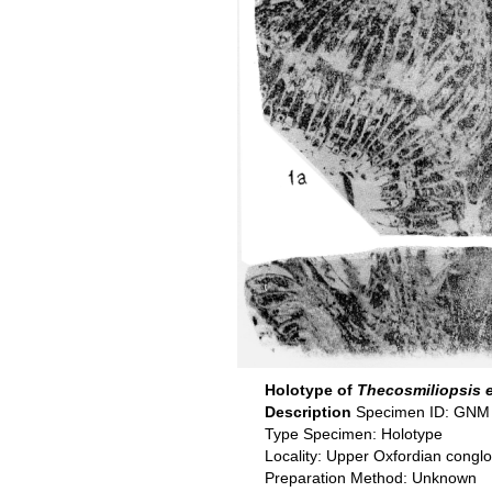
Holotype of
Thecosmiliopsis 
Description
Specimen ID: GNM
Type Specimen: Holotype
Locality: Upper Oxfordian congl
Preparation Method: Unknown