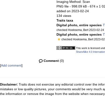
Imaging Method: Scan
PNG file
- 998.09 kB
- 674 x 1 02
added on 2023-02-24
134 views
Traits taxa
Digital photo, entire species
T
checked Hoeksema, Bert 2023-02-24
Digital photo, entire species
T
checked Hoeksema, Bert 2023-02
This work is licensed un
ShareAlike 4.0 Internation
Comment
(0)
[
Add comment
]
Disclaimer:
Traits does not exercise any editorial control over the inf
mistakes or low quality pictures, your comments would be very much a
the information or remove the image from the website when necessary 