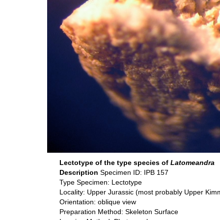
Lectotype of the type species of
Latomeandra
Description
Specimen ID: IPB 157
Type Specimen: Lectotype
Locality: Upper Jurassic (most probably Upper Ki
Orientation: oblique view
Preparation Method: Skeleton Surface