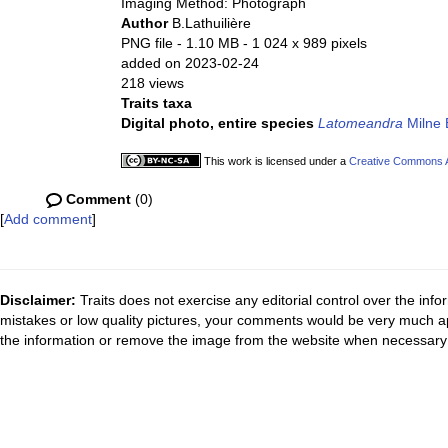
Imaging Method: Photograph
Author
B.Lathuilière
PNG file
- 1.10 MB
- 1 024 x 989 pixels
added on 2023-02-24
218 views
Traits taxa
Digital photo, entire species
Latomeandra
Milne 
This work is licensed under a
Creative Commons At
Comment
(0)
[
Add comment
]
Disclaimer:
Traits does not exercise any editorial control over the inf
mistakes or low quality pictures, your comments would be very much a
the information or remove the image from the website when necessary 