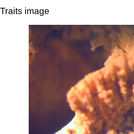
Traits image