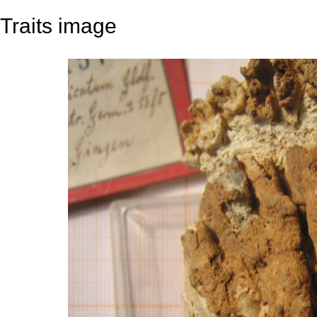
Traits image