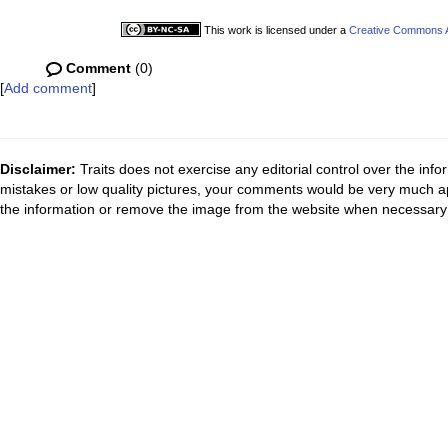
This work is licensed under a
Creative Commons At
Comment
(0)
[
Add comment
]
Disclaimer:
Traits does not exercise any editorial control over the inf
mistakes or low quality pictures, your comments would be very much a
the information or remove the image from the website when necessary 