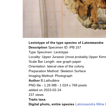
Lectotype of the type species of
Latomeandra
Description
Specimen ID: IPB 157
Type Specimen: Lectotype
Locality: Upper Jurassic (most probably Upper Ki
Scale Bar Length: see graph paper
Orientation: lateral view of the colony
Preparation Method: Skeleton Surface
Imaging Method: Photograph
Author
B.Lathuilière
PNG file
- 1.26 MB
- 1 024 x 768 pixels
added on 2023-02-24
237 views
Traits taxa
Digital photo, entire species
Latomeandra
Milne 