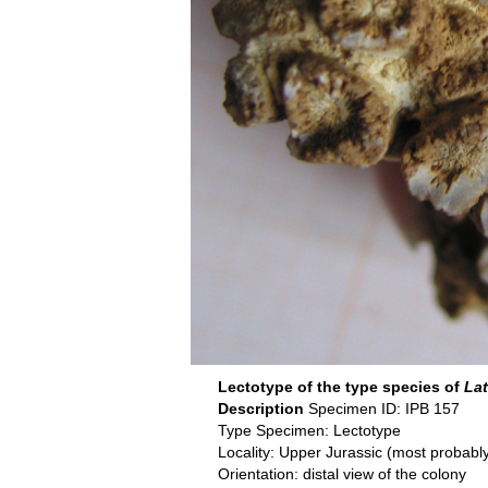
Lectotype of the type species of
La
Description
Specimen ID: IPB 157
Type Specimen: Lectotype
Locality: Upper Jurassic (most proba
Orientation: distal view of the colony