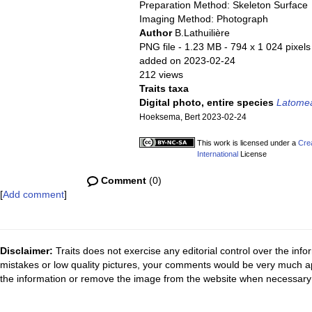
Preparation Method: Skeleton Surface
Imaging Method: Photograph
Author
B.Lathuilière
PNG file
- 1.23 MB
- 794 x 1 024 pixels
added on 2023-02-24
212 views
Traits taxa
Digital photo, entire species
Latome
Hoeksema, Bert 2023-02-24
This work is licensed under a
Cre
International
License
Comment
(0)
[
Add comment
]
Disclaimer:
Traits does not exercise any editorial control over the inf
mistakes or low quality pictures, your comments would be very much a
the information or remove the image from the website when necessary 