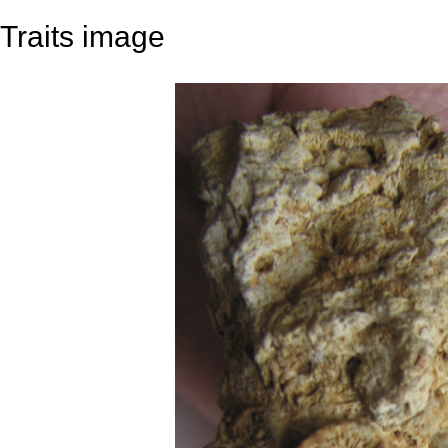
Traits image