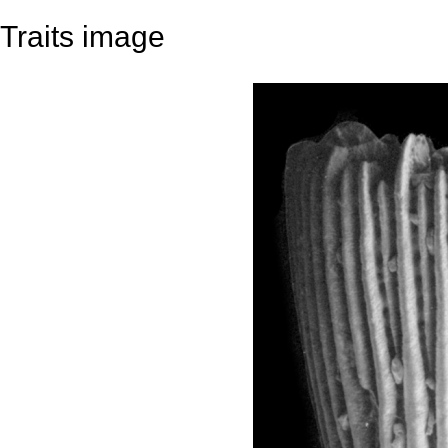
Traits image