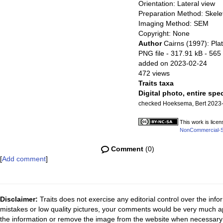
Orientation: Lateral view
Preparation Method: Skele
Imaging Method: SEM
Copyright: None
Author
Cairns (1997): Plat
PNG file
- 317.91 kB
- 565 
added on 2023-02-24
472 views
Traits taxa
Digital photo, entire spe
checked Hoeksema, Bert 2023
This work is lice
NonCommercial-Sha
Comment
(0)
[
Add comment
]
Disclaimer:
Traits does not exercise any editorial control over the inf
mistakes or low quality pictures, your comments would be very much a
the information or remove the image from the website when necessary 