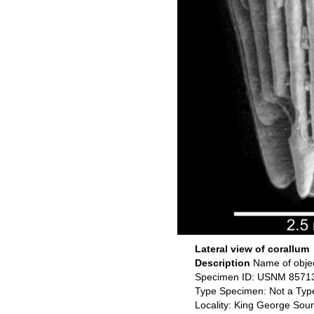
Lateral view of corallum
Description
Name of obje
Specimen ID: USNM 8571
Type Specimen: Not a Typ
Locality: King George Soun