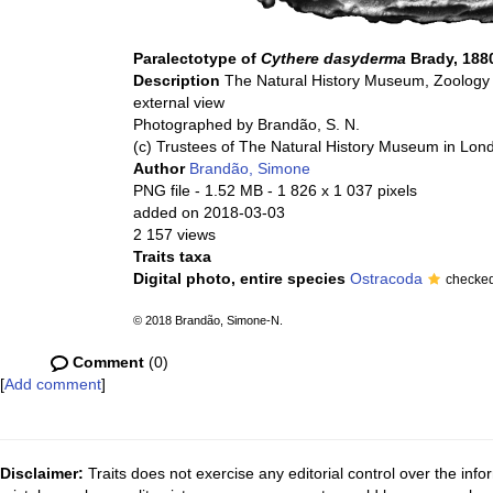
Paralectotype of
Cythere dasyderma
Brady, 188
Description
The Natural History Museum, Zoology 
external view
Photographed by Brandão, S. N.
(c) Trustees of The Natural History Museum in Lon
Author
Brandão, Simone
PNG file
- 1.52 MB
- 1 826 x 1 037 pixels
added on 2018-03-03
2 157 views
Traits taxa
Digital photo, entire species
Ostracoda
checke
© 2018 Brandão, Simone-N.
Comment
(0)
[
Add comment
]
Disclaimer:
Traits does not exercise any editorial control over the inf