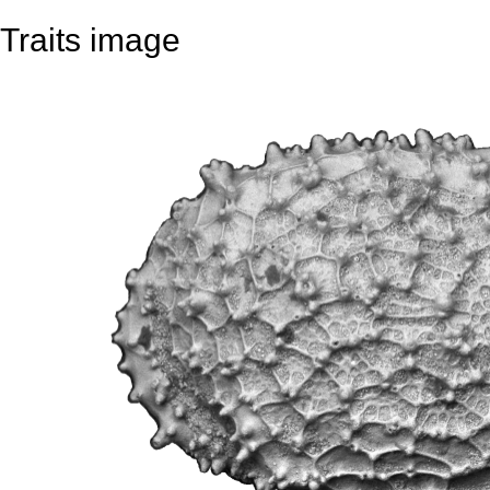
Traits image