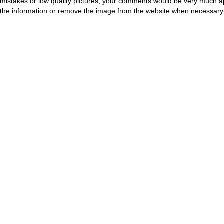
mistakes or low quality pictures, your comments would be very much a
the information or remove the image from the website when necessary 