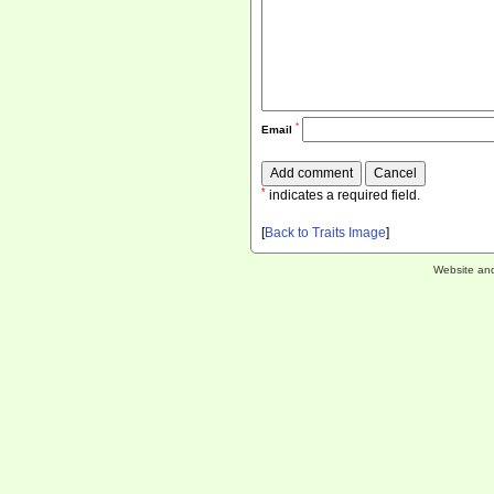
*
Email
*
indicates a required field.
[
Back to Traits Image
]
Website an