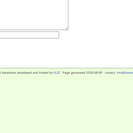
d databases developed and hosted by
VLIZ
· Page generated 2026-08-06 · contact:
info@marine