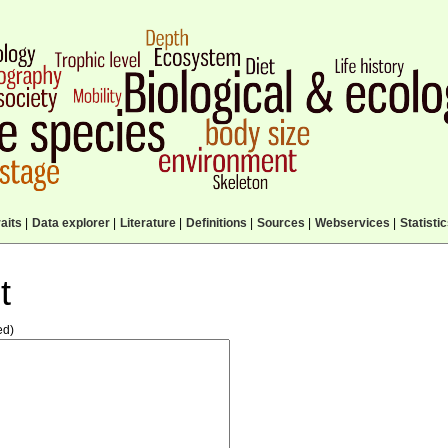
aits
|
Data explorer
|
Literature
|
Definitions
|
Sources
|
Webservices
|
Statisti
t
ed)