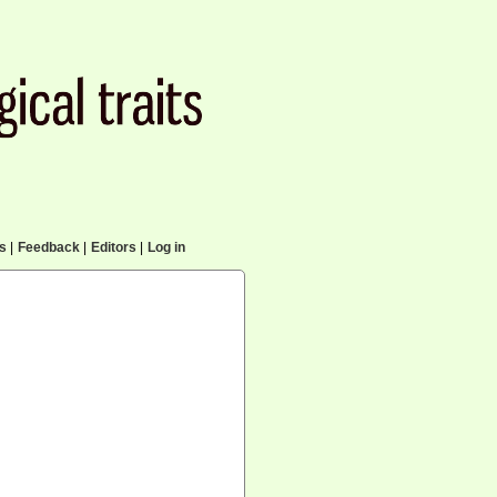
cs
|
Feedback
|
Editors
|
Log in