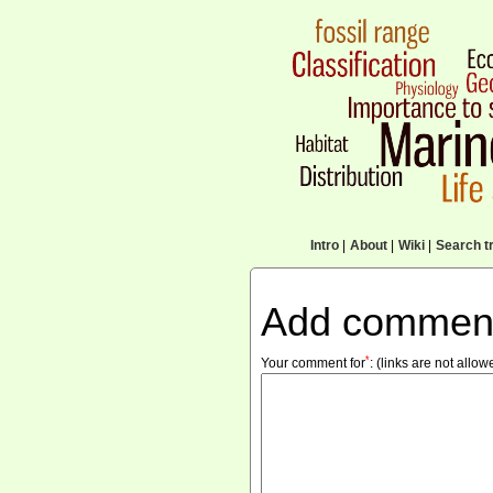
Intro
|
About
|
Wiki
|
Search tr
Add commen
*
Your comment for
:
(links are not allow