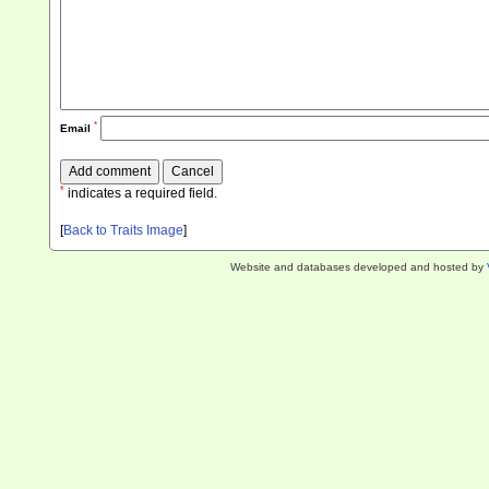
*
Email
*
indicates a required field.
[
Back to Traits Image
]
Website and databases developed and hosted by