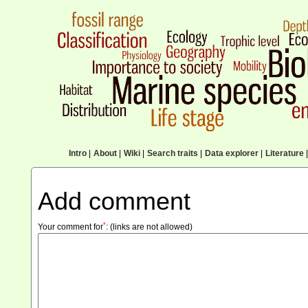
Intro
|
About
|
Wiki
|
Search traits
|
Data explorer
|
Literature
|
Add comment
*
Your comment for
:
(links are not allowed)